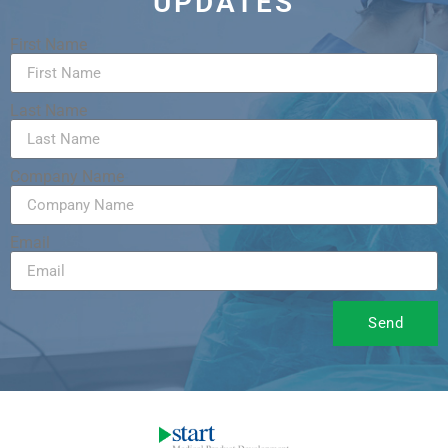
UPDATES
First Name
Last Name
Company Name
Email
Send