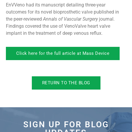
EnVVeno had its manuscript detailing three-year
outcomes for its novel bioprosthetic valve published in
the peer-reviewed
Annals of Vascular Surgery
journal.
Findings covered the use of VenoValve heart valve
implant in the treatment of deep venous reflux.
Click here for the full article at Mass Device
RETURN TO THE BLOG
SIGN UP FOR BLOG