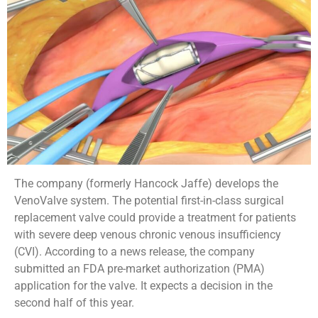
The company (formerly Hancock Jaffe) develops the
VenoValve system. The potential first-in-class surgical
replacement valve could provide a treatment for patients
with severe deep venous chronic venous insufficiency
(CVI). According to a news release, the company
submitted an FDA pre-market authorization (PMA)
application for the valve. It expects a decision in the
second half of this year.