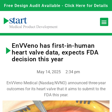
Free Design Audit Available - Click Here for Details
EnVVeno has first-in-human
heart valve data, expects FDA
decision this year
May 14, 2025
2:34 pm
EnVVeno Medical (Nasdaq:NVNO) announced three-year
outcomes for its heart valve that it aims to submit to the
FDA this year.