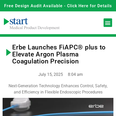
Free Design Audit Available - Click Here for Details
Erbe Launches FiAPC® plus to
Elevate Argon Plasma
Coagulation Precision
July 15, 2025
8:04 am
Next-Generation Technology Enhances Control, Safety,
and Efficiency in Flexible Endoscopic Procedures