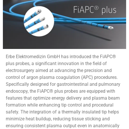
Erbe Elektromedizin GmbH has introduced the FiAPC®
plus probes, a significant innovation in the field of
electrosurgery aimed at advancing the precision and
control of argon plasma coagulation (APC) procedures.
Specifically designed for gastrointestinal and pulmonary
endoscopy, the FiAPC® plus probes are equipped with
features that optimize energy delivery and plasma beam
formation while enhancing tip control and procedural
safety. The integration of a thermally insulated tip helps
minimize heat buildup, reducing tissue sticking and
ensuring consistent plasma output even in anatomically