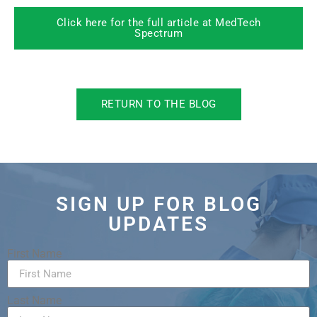
Click here for the full article at MedTech
Spectrum
RETURN TO THE BLOG
SIGN UP FOR BLOG
UPDATES
First Name
Last Name