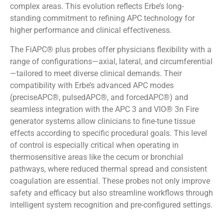
complex areas. This evolution reflects Erbe’s long-
standing commitment to refining APC technology for
higher performance and clinical effectiveness.
The FiAPC® plus probes offer physicians flexibility with a
range of configurations—axial, lateral, and circumferential
—tailored to meet diverse clinical demands. Their
compatibility with Erbe’s advanced APC modes
(preciseAPC®, pulsedAPC®, and forcedAPC®) and
seamless integration with the APC 3 and VIO® 3n Fire
generator systems allow clinicians to fine-tune tissue
effects according to specific procedural goals. This level
of control is especially critical when operating in
thermosensitive areas like the cecum or bronchial
pathways, where reduced thermal spread and consistent
coagulation are essential. These probes not only improve
safety and efficacy but also streamline workflows through
intelligent system recognition and pre-configured settings.