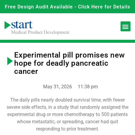
Free Design Audit Available - Click Here for Details
Experimental pill promises new
hope for deadly pancreatic
cancer
May 31, 2026
11:38 pm
The daily pills nearly doubled survival time, with fewer
severe side effects, in a study that randomly assigned the
experimental drug or more chemotherapy to 500 patients
whose metastatic, or spreading, cancer had quit
responding to prior treatment.