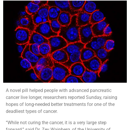
A novel pill helped people with advanced pancreatic
cancer live longer, researchers reported Sunday, raising
hopes of long-needed better treatments for one of the
deadliest types of cancer.
“While not curing the cancer, it is a very large step
forward,” said Dr. Zev Wainberg, of the University of