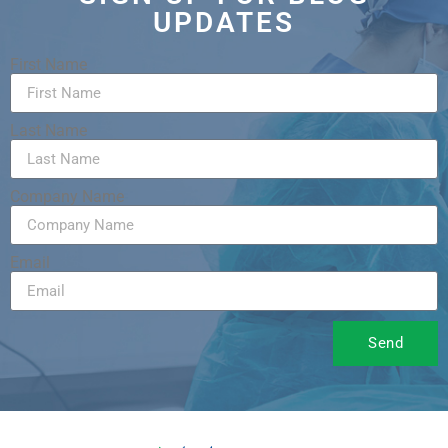
UPDATES
First Name
Last Name
Company Name
Email
Send