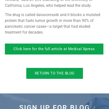
California, Los Angeles, who helped lead the study.
The drug is called daraxonrasib and it blocks a mutated
protein that fuels tumor growth in more than 90% of
pancreatic cancer cases—a target that had eluded
treatment for decades.
Click here for the full article at Medical Xpress
RETURN TO THE BLOG
SIGN UP FOR BLOG