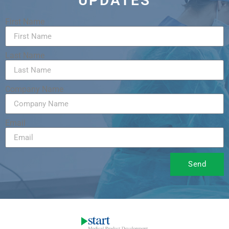
UPDATES
First Name
Last Name
Company Name
Email
Send