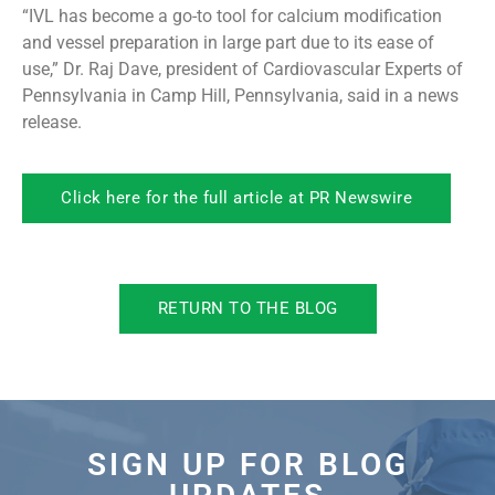
“IVL has become a go-to tool for calcium modification
and vessel preparation in large part due to its ease of
use,” Dr. Raj Dave, president of Cardiovascular Experts of
Pennsylvania in Camp Hill, Pennsylvania, said in a news
release.
Click here for the full article at PR Newswire
RETURN TO THE BLOG
SIGN UP FOR BLOG