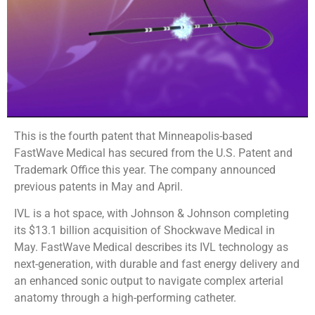
This is the fourth patent that Minneapolis-based
FastWave Medical has secured from the U.S. Patent and
Trademark Office this year. The company announced
previous patents in May and April.
IVL is a hot space, with Johnson & Johnson completing
its $13.1 billion acquisition of Shockwave Medical in
May. FastWave Medical describes its IVL technology as
next-generation, with durable and fast energy delivery and
an enhanced sonic output to navigate complex arterial
anatomy through a high-performing catheter.