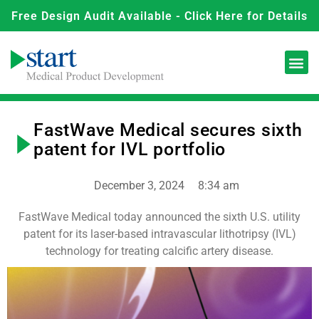
Free Design Audit Available - Click Here for Details
FastWave Medical secures sixth
patent for IVL portfolio
December 3, 2024
8:34 am
FastWave Medical today announced the sixth U.S. utility
patent for its laser-based intravascular lithotripsy (IVL)
technology for treating calcific artery disease.