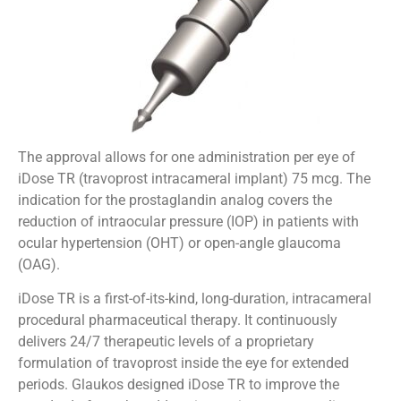
The approval allows for one administration per eye of
iDose TR (travoprost intracameral implant) 75 mcg. The
indication for the prostaglandin analog covers the
reduction of intraocular pressure (IOP) in patients with
ocular hypertension (OHT) or open-angle glaucoma
(OAG).
iDose TR is a first-of-its-kind, long-duration, intracameral
procedural pharmaceutical therapy. It continuously
delivers 24/7 therapeutic levels of a proprietary
formulation of travoprost inside the eye for extended
periods. Glaukos designed iDose TR to improve the