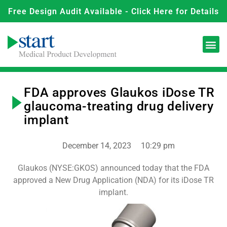
Free Design Audit Available - Click Here for Details
FDA approves Glaukos iDose TR
glaucoma-treating drug delivery
implant
December 14, 2023
10:29 pm
Glaukos (NYSE:GKOS) announced today that the FDA
approved a New Drug Application (NDA) for its iDose TR
implant.