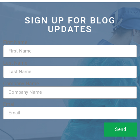
SIGN UP FOR BLOG
UPDATES
First Name
Last Name
Company Name
Email
Send