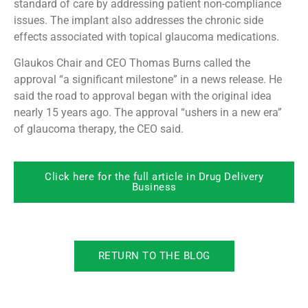
standard of care by addressing patient non-compliance
issues. The implant also addresses the chronic side
effects associated with topical glaucoma medications.
Glaukos Chair and CEO Thomas Burns called the
approval “a significant milestone” in a news release. He
said the road to approval began with the original idea
nearly 15 years ago. The approval “ushers in a new era”
of glaucoma therapy, the CEO said.
Click here for the full article in Drug Delivery
Business
RETURN TO THE BLOG