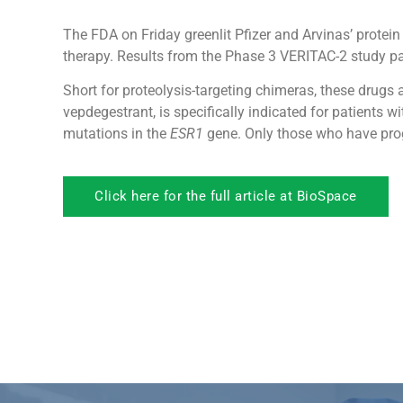
The FDA on Friday greenlit Pfizer and Arvinas’ protein
therapy. Results from the Phase 3 VERITAC-2 study pa
Short for proteolysis-targeting chimeras, these drugs
vepdegestrant, is specifically indicated for patients
mutations in the
ESR1
gene. Only those who have progr
Click here for the full article at BioSpace