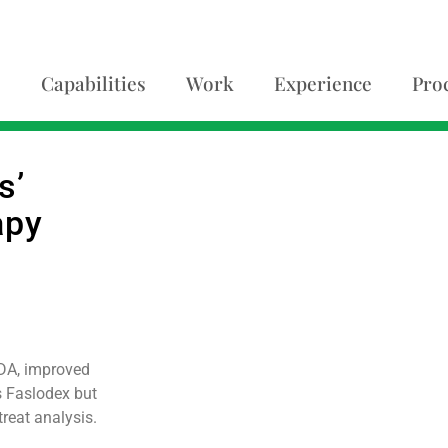
Capabilities
Work
Experience
Pro
s’
apy
FDA, improved
s Faslodex but
treat analysis.