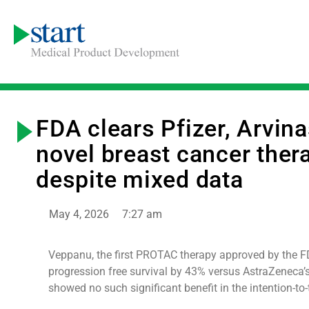
FDA clears Pfizer, Arvina
novel breast cancer ther
despite mixed data
May 4, 2026
7:27 am
Veppanu, the first PROTAC therapy approved by the 
progression free survival by 43% versus AstraZeneca’
showed no such significant benefit in the intention-to-