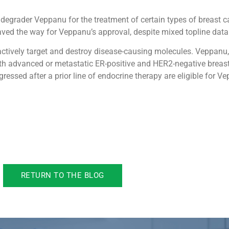
 degrader Veppanu for the treatment of certain types of breast c
ved the way for Veppanu’s approval, despite mixed topline data 
 actively target and destroy disease-causing molecules. Veppanu
 with advanced or metastatic ER-positive and HER2-negative brea
essed after a prior line of endocrine therapy are eligible for V
RETURN TO THE BLOG