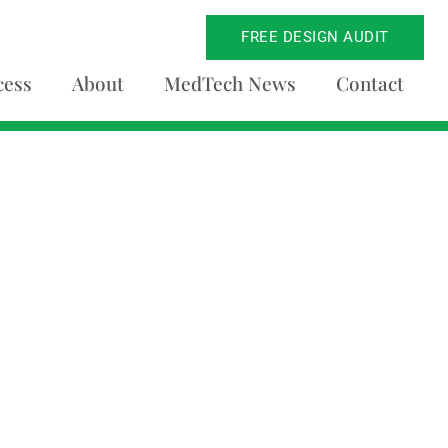
FREE DESIGN AUDIT
cess
About
MedTech News
Contact