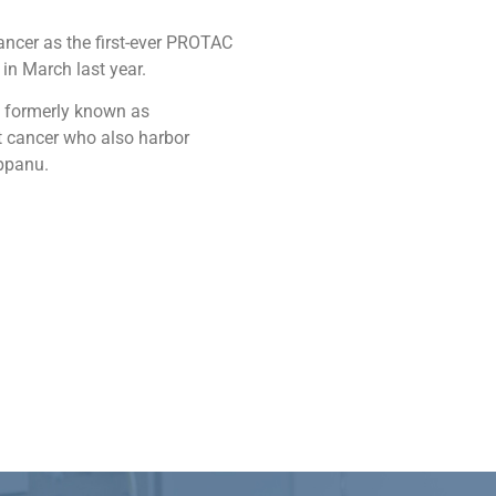
ancer as the first-ever PROTAC
in March last year.
, formerly known as
st cancer who also harbor
eppanu.