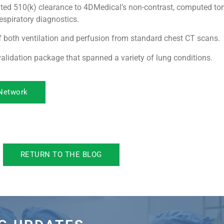
ted 510(k) clearance to 4DMedical’s non-contrast, computed t
espiratory diagnostics.
 both ventilation and perfusion from standard chest CT scans.
alidation package that spanned a variety of lung conditions.
 Network
RETURN TO THE BLOG