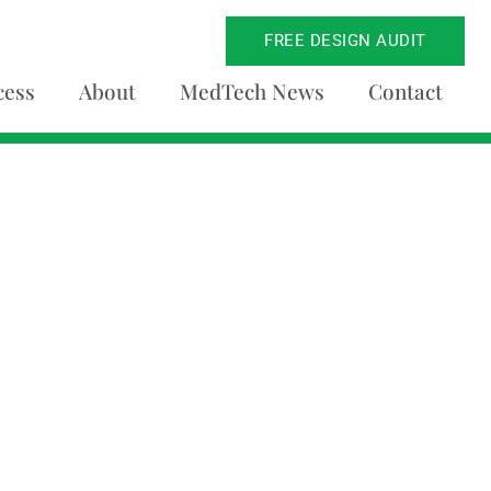
FREE DESIGN AUDIT
cess
About
MedTech News
Contact