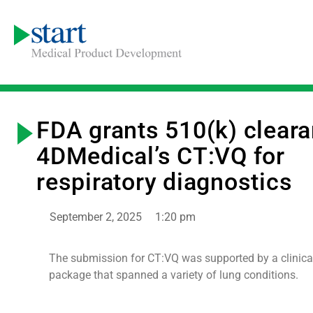
FDA grants 510(k) cleara
4DMedical’s CT:VQ for
respiratory diagnostics
September 2, 2025
1:20 pm
The submission for CT:VQ was supported by a clinical
package that spanned a variety of lung conditions.