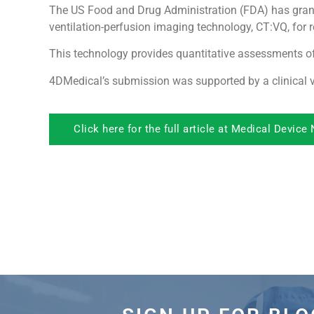
The US Food and Drug Administration (FDA) has gran
ventilation-perfusion imaging technology, CT:VQ, for r
This technology provides quantitative assessments of
4DMedical’s submission was supported by a clinical v
Click here for the full article at Medical Device