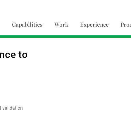
Capabilities
Work
Experience
Pro
nce to
 validation