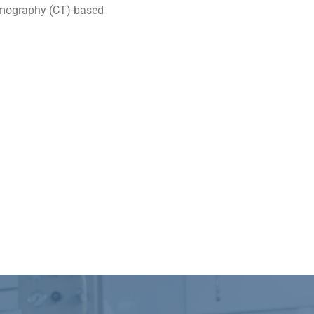
omography (CT)-based