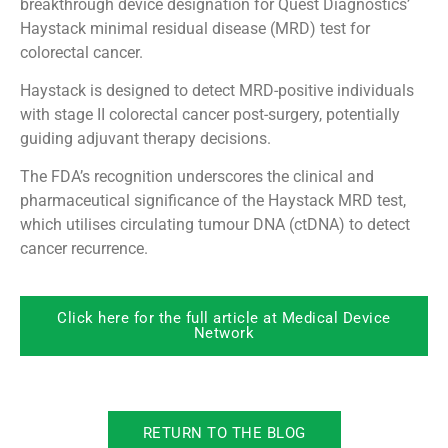
breakthrough device designation for Quest Diagnostics’
Haystack minimal residual disease (MRD) test for
colorectal cancer.
Haystack is designed to detect MRD-positive individuals
with stage II colorectal cancer post-surgery, potentially
guiding adjuvant therapy decisions.
The FDA’s recognition underscores the clinical and
pharmaceutical significance of the Haystack MRD test,
which utilises circulating tumour DNA (ctDNA) to detect
cancer recurrence.
Click here for the full article at Medical Device
Network
RETURN TO THE BLOG