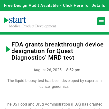
Free Design Audit Available - Click Here for Details
FDA grants breakthrough device
designation for Quest
Diagnostics’ MRD test
August 26, 2025
8:52 pm
The liquid biopsy test has been developed by experts in
cancer genomics.
The US Food and Drug Administration (FDA) has granted