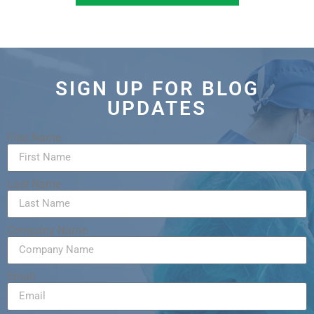
SIGN UP FOR BLOG
UPDATES
First Name
Last Name
Company Name
Email