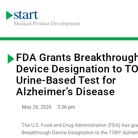
FDA Grants Breakthroug
Device Designation to T
Urine-Based Test for
Alzheimer’s Disease
May 26, 2026
3:36 pm
The U.S. Food and Drug Administration (FDA) has gr
Breakthrough Device Designation to the TOBY Alzheim