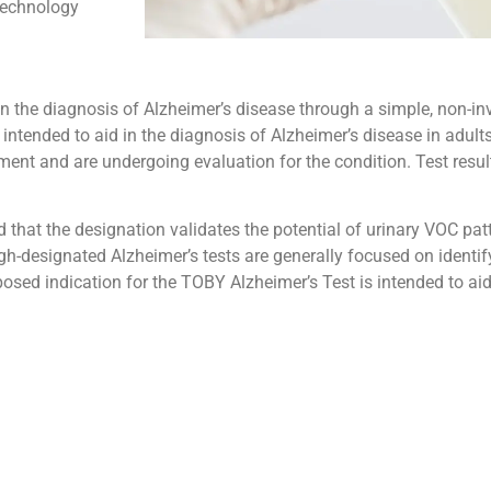
technology
 in the diagnosis of Alzheimer’s disease through a simple, non-i
 intended to aid in the diagnosis of Alzheimer’s disease in adul
nt and are undergoing evaluation for the condition. Test result
hat the designation validates the potential of urinary VOC patt
gh-designated Alzheimer’s tests are generally focused on identi
osed indication for the TOBY Alzheimer’s Test is intended to aid