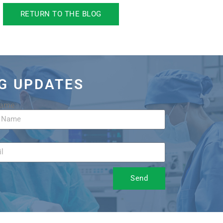
RETURN TO THE BLOG
OG UPDATES
Name
Send