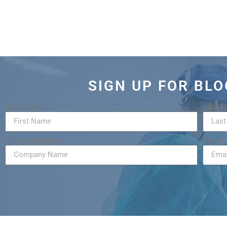
SIGN UP FOR BL
First Name
Last 
Company Name
Email