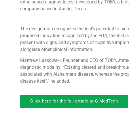
urine-based diagnostic test developed by TOBY, a bio
company based in Austin, Texas.
The designation recognizes the test’s potential to aid
proposed indication recognized by the FDA, the test is
present with signs and symptoms of cognitive impairme
alongside other clinical information.
Matthew Laskowski, Founder and CEO of TOBY, stated t
diagnostic modality. “Existing cleared and breakthrou
associated with Alzheimer’s disease, whereas the prop
disease itself,” he added.
Click here for the full article at G-MedTech