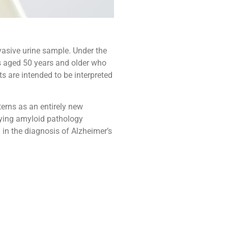
nvasive urine sample. Under the
ts aged 50 years and older who
s are intended to be interpreted
erns as an entirely new
fying amyloid pathology
 in the diagnosis of Alzheimer’s