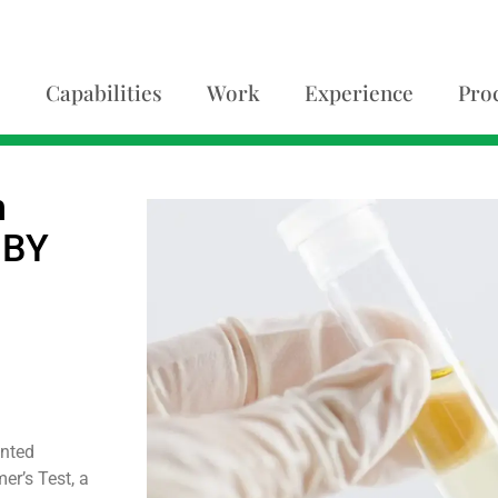
Capabilities
Work
Experience
Pro
h
OBY
anted
er’s Test, a