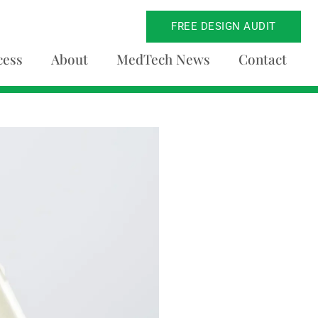
FREE DESIGN AUDIT
cess
About
MedTech News
Contact