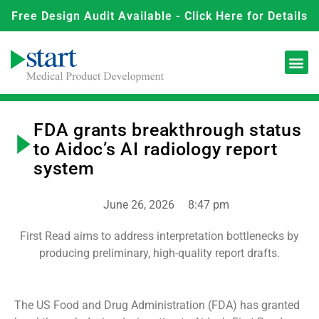
Free Design Audit Available - Click Here for Details
FDA grants breakthrough status
to Aidoc’s AI radiology report
system
June 26, 2026
8:47 pm
First Read aims to address interpretation bottlenecks by
producing preliminary, high-quality report drafts.
The US Food and Drug Administration (FDA) has granted