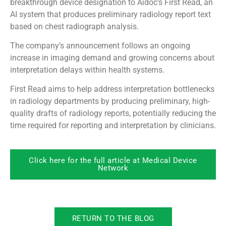
breakthrough device designation to Aidoc’s First Read, an
AI system that produces preliminary radiology report text
based on chest radiograph analysis.
The company’s announcement follows an ongoing
increase in imaging demand and growing concerns about
interpretation delays within health systems.
First Read aims to help address interpretation bottlenecks
in radiology departments by producing preliminary, high-
quality drafts of radiology reports, potentially reducing the
time required for reporting and interpretation by clinicians.
Click here for the full article at Medical Device
Network
RETURN TO THE BLOG