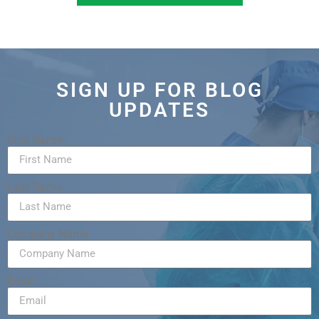
SIGN UP FOR BLOG
UPDATES
First Name
Last Name
Company Name
Email