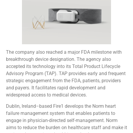
The company also reached a major FDA milestone with
breakthrough device designation. The agency also
accepted its technology into its Total Product Lifecycle
Advisory Program (TAP). TAP provides early and frequent
strategic engagement from the FDA, patients, providers
and payers. It facilitates rapid development and
widespread access to medical devices.
Dublin, Ireland–based Fire1 develops the Norm heart
failure management system that enables patients to
engage in physician-directed self-management. Norm
aims to reduce the burden on healthcare staff and make it