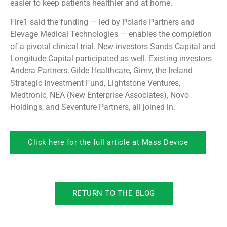
easier to keep patients healthier and at home.
Fire1 said the funding — led by Polaris Partners and
Elevage Medical Technologies — enables the completion
of a pivotal clinical trial. New investors Sands Capital and
Longitude Capital participated as well. Existing investors
Andera Partners, Gilde Healthcare, Gimv, the Ireland
Strategic Investment Fund, Lightstone Ventures,
Medtronic, NEA (New Enterprise Associates), Novo
Holdings, and Seventure Partners, all joined in.
Click here for the full article at Mass Device
RETURN TO THE BLOG