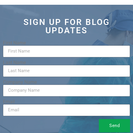
SIGN UP FOR BLOG
UPDATES
First Name
Last Name
Company Name
Email
Send