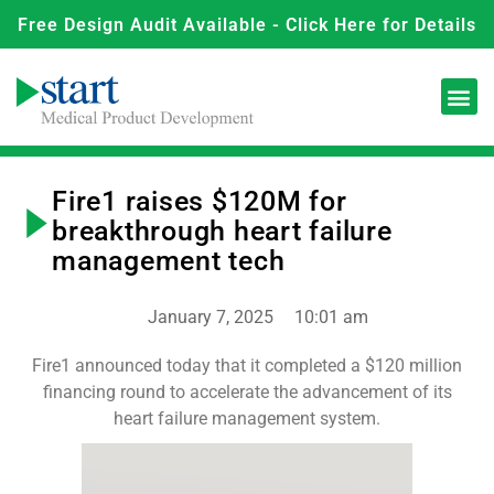
Free Design Audit Available - Click Here for Details
Fire1 raises $120M for
breakthrough heart failure
management tech
January 7, 2025
10:01 am
Fire1 announced today that it completed a $120 million
financing round to accelerate the advancement of its
heart failure management system.