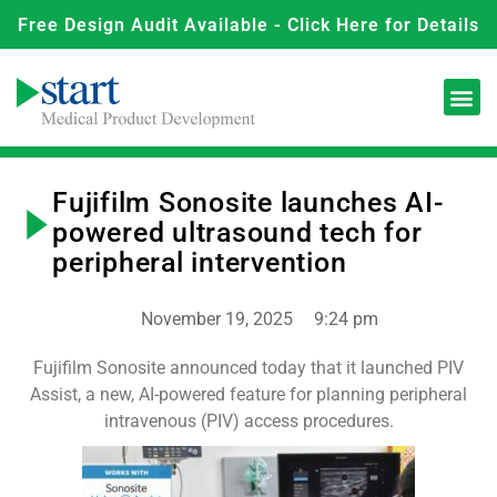
Free Design Audit Available - Click Here for Details
Fujifilm Sonosite launches AI-
powered ultrasound tech for
peripheral intervention
November 19, 2025
9:24 pm
Fujifilm Sonosite announced today that it launched PIV
Assist, a new, AI-powered feature for planning peripheral
intravenous (PIV) access procedures.