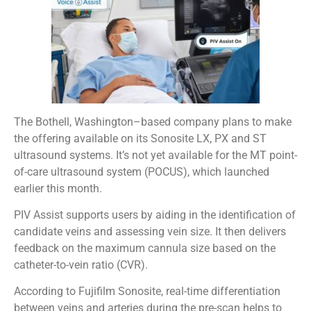
The Bothell, Washington–based company plans to make
the offering available on its Sonosite LX, PX and ST
ultrasound systems. It’s not yet available for the MT point-
of-care ultrasound system (POCUS), which launched
earlier this month.
PIV Assist supports users by aiding in the identification of
candidate veins and assessing vein size. It then delivers
feedback on the maximum cannula size based on the
catheter-to-vein ratio (CVR).
According to Fujifilm Sonosite, real-time differentiation
between veins and arteries during the pre-scan helps to