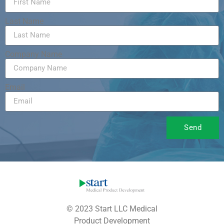
Last Name
Company Name
Email
Send
© 2023 Start LLC Medical
Product Development