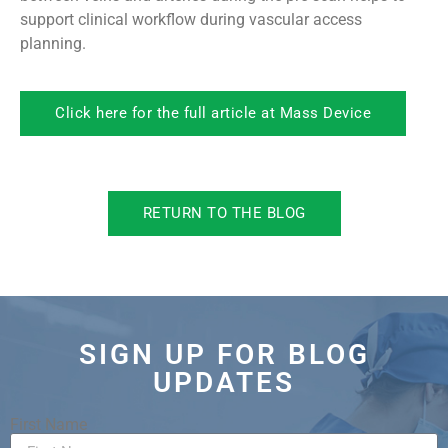
support clinical workflow during vascular access
planning.
Click here for the full article at Mass Device
RETURN TO THE BLOG
SIGN UP FOR BLOG
UPDATES
First Name