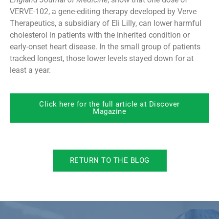
VERVE-102, a gene-editing therapy developed by Verve
Therapeutics, a subsidiary of Eli Lilly, can lower harmful
cholesterol in patients with the inherited condition or
early-onset heart disease. In the small group of patients
tracked longest, those lower levels stayed down for at
least a year.
Click here for the full article at Discover
Magazine
RETURN TO THE BLOG