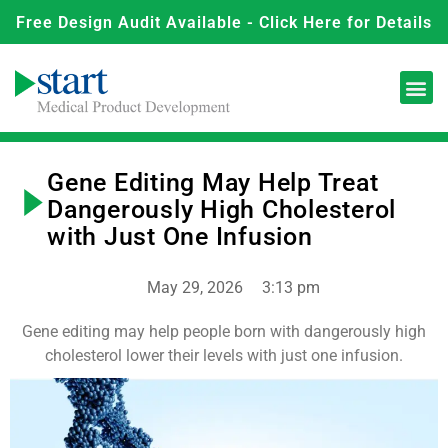
Free Design Audit Available - Click Here for Details
Gene Editing May Help Treat
Dangerously High Cholesterol
with Just One Infusion
May 29, 2026
3:13 pm
Gene editing may help people born with dangerously high
cholesterol lower their levels with just one infusion.