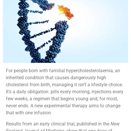
For people born with familial hypercholesterolaemia, an
inherited condition that causes dangerously high
cholesterol from birth, managing it isn’t a lifestyle choice.
It’s a daily obligation: pills every morning, injections every
few weeks, a regimen that begins young and, for most,
never ends. A new experimental therapy aims to change
that with one infusion.
Results from an early clinical trial, published in the
New
England Journal of Medicine
, show that one dose of