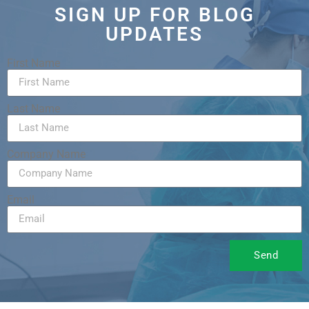
SIGN UP FOR BLOG
UPDATES
First Name
Last Name
Company Name
Email
Send