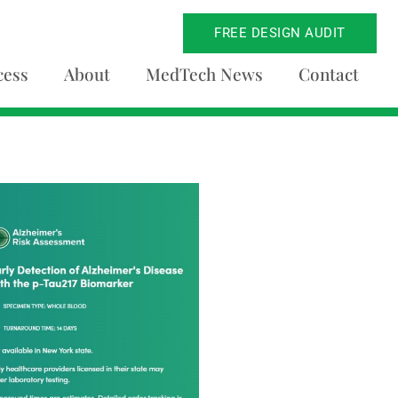
FREE DESIGN AUDIT
cess
About
MedTech News
Contact