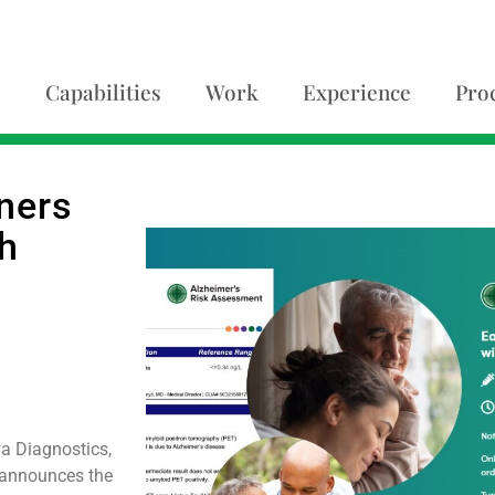
Capabilities
Work
Experience
Pro
ners
h
a Diagnostics,
y announces the