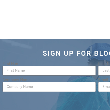
SIGN UP FOR BL
First Name
Last 
Company Name
Email