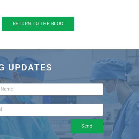
RETURN TO THE BLOG
OG UPDATES
Name
Send