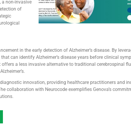
 a non-invasive
etection of
ategic
urological
ncement in the early detection of Alzheimer’s disease. By lever
s that can identify Alzheimer’s disease years before clinical sym
ffers a less invasive alternative to traditional cerebrospinal fl
 Alzheimer’s.
iagnostic innovation, providing healthcare practitioners and ind
 The collaboration with Neurocode exemplifies Genova’s commit
utions.