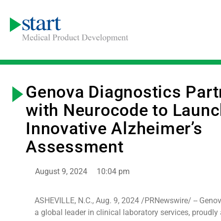
Genova Diagnostics Part
with Neurocode to Launc
Innovative Alzheimer’s
Assessment
August 9, 2024
10:04 pm
ASHEVILLE, N.C., Aug. 9, 2024 /PRNewswire/ -- Genov
a global leader in clinical laboratory services, proudl