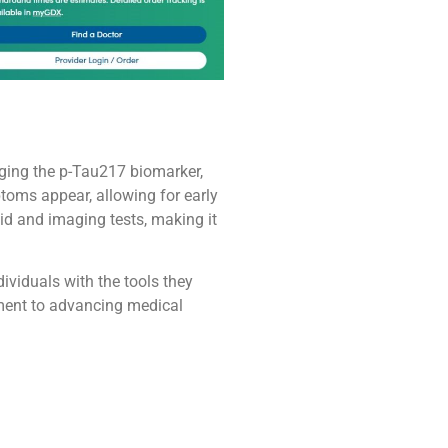
aging the p-Tau217 biomarker,
ptoms appear, allowing for early
uid and imaging tests, making it
ividuals with the tools they
ment to advancing medical