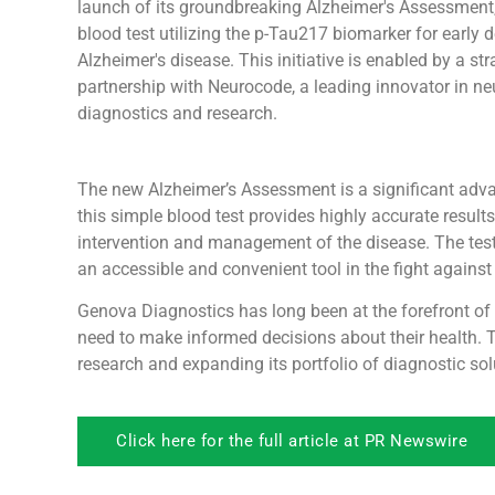
launch of its groundbreaking Alzheimer's Assessment,
blood test utilizing the p-Tau217 biomarker for early d
Alzheimer's disease. This initiative is enabled by a str
partnership with Neurocode, a leading innovator in ne
diagnostics and research.
The new Alzheimer’s Assessment is a significant adva
this simple blood test provides highly accurate result
intervention and management of the disease. The test o
an accessible and convenient tool in the fight against
Genova Diagnostics has long been at the forefront of d
need to make informed decisions about their health.
research and expanding its portfolio of diagnostic sol
Click here for the full article at PR Newswire