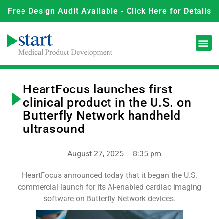
Free Design Audit Available - Click Here for Details
HeartFocus launches first
clinical product in the U.S. on
Butterfly Network handheld
ultrasound
August 27, 2025
8:35 pm
HeartFocus announced today that it began the U.S.
commercial launch for its AI-enabled cardiac imaging
software on Butterfly Network devices.