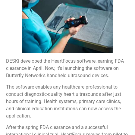
DESKi developed the HeartFocus software, earning FDA
clearance in April. Now, it’s launching the software on
Butterfly Network’s handheld ultrasound devices.
The software enables any healthcare professional to
conduct diagnostic-quality heart ultrasounds after just
hours of training. Health systems, primary care clinics,
and clinical education institutions can now access the
application.
After the spring FDA clearance and a successful
international clinical trial, HeartFocus moves from pilot to