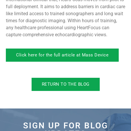
full deployment. It aims to address barriers in cardiac care
like limited access to trained sonographers and long wait
times for diagnostic imaging. Within hours of training,
any healthcare professional using HeartFocus can
capture comprehensive echocardiographic views.
Click here for the full article at Mass Device
RETURN TO THE BLOG
SIGN UP FOR BLOG