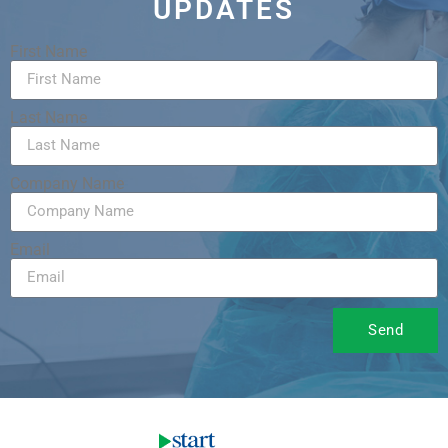
UPDATES
First Name
Last Name
Company Name
Email
Send