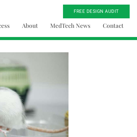
FREE DESIGN AUDIT
cess
About
MedTech News
Contact