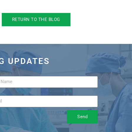
RETURN TO THE BLOG
OG UPDATES
Name
Send