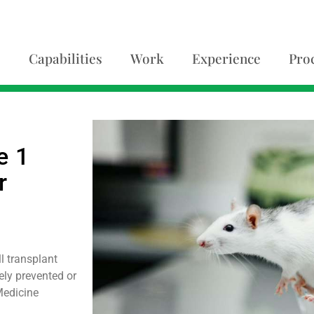
Capabilities
Work
Experience
Pro
e 1
r
l transplant
ly prevented or
Medicine