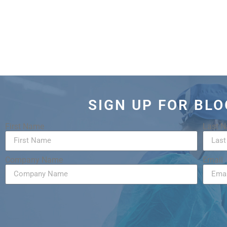
SIGN UP FOR BL
First Name
Last 
Company Name
Email