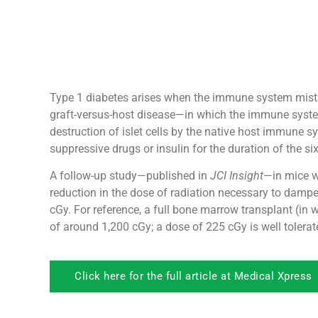
Type 1 diabetes arises when the immune system mistak
graft-versus-host disease—in which the immune system
destruction of islet cells by the native host immune s
suppressive drugs or insulin for the duration of the s
A follow-up study—published in
JCI Insight
—in mice w
reduction in the dose of radiation necessary to dampe
cGy. For reference, a full bone marrow transplant (in 
of around 1,200 cGy; a dose of 225 cGy is well tolerate
Click here for the full article at Medical Xpress