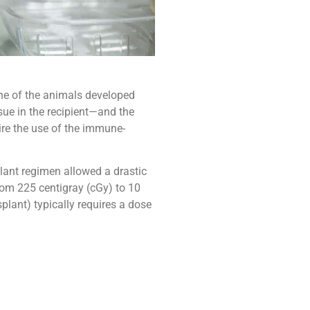
one of the animals developed
sue in the recipient—and the
uire the use of the immune-
lant regimen allowed a drastic
rom 225 centigray (cGy) to 10
plant) typically requires a dose