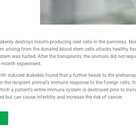
enly destroys insulin-producing islet cells in the pancreas. N
 arising from the donated blood stem cells attacks healthy tis
ystem was halted. After the transplants, the animals did not req
ix-month experiment.
ith induced diabetes found that a further tweak to the pretransp
n the recipient animal’s immune response to the foreign cells: f
which a patient’s entire immune system is destroyed prior to trans
d but can cause infertility and increase the risk of cancer.