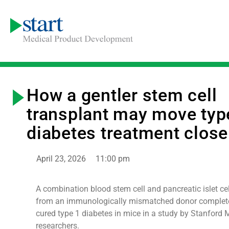
How a gentler stem cell
transplant may move typ
diabetes treatment close
April 23, 2026
11:00 pm
A combination blood stem cell and pancreatic islet cel
from an immunologically mismatched donor complete
cured type 1 diabetes in mice in a study by Stanford 
researchers.