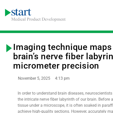
Imaging technique maps
brain’s nerve fiber labyri
micrometer precision
November 5, 2025
4:13 pm
In order to understand brain diseases, neuroscientists 
the intricate nerve fiber labyrinth of our brain. Before
tissue under a microscope, it is often soaked in paraf
achieve high-quality sections. However, accurately m