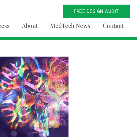
FREE DESIGN AUDIT
cess
About
MedTech News
Contact