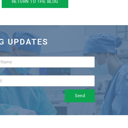
RETURN TO THE BLOG
OG UPDATES
Name
Send