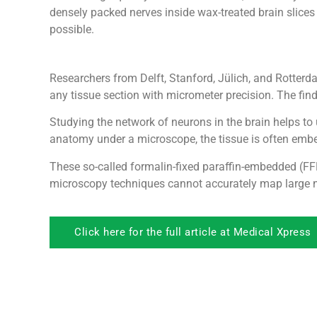
densely packed nerves inside wax-treated brain slices
possible.
Researchers from Delft, Stanford, Jülich, and Rotter
any tissue section with micrometer precision. The fin
Studying the network of neurons in the brain helps to
anatomy under a microscope, the tissue is often embed
These so-called formalin-fixed paraffin-embedded (FFP
microscopy techniques cannot accurately map large ne
Click here for the full article at Medical Xpress