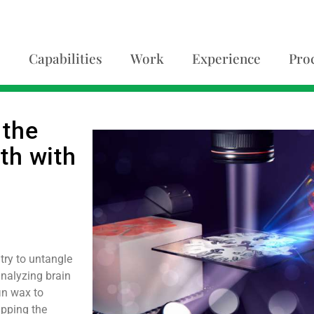
Capabilities
Work
Experience
Pro
 the
nth with
try to untangle
 analyzing brain
fin wax to
apping the