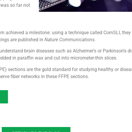
 was so far not
dam achieved a milestone: using a technique called ComSLI, they
dings are published in
Nature Communications
.
 understand brain diseases such as Alzheimer’s or Parkinson’s di
ded in paraffin wax and cut into micrometer-thin slices.
E) sections are the gold standard for studying healthy or disea
rve fiber networks in these FFPE sections.