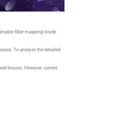
 enable fiber mapping inside
sease. To analyze the detailed
sed tissues. However, current