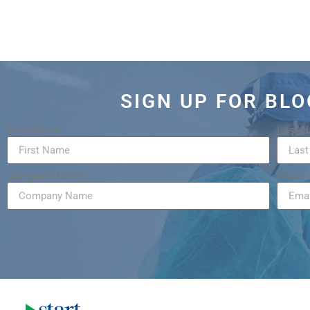
SIGN UP FOR BL
First Name
Last 
Company Name
Email