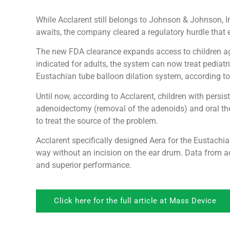
While Acclarent still belongs to Johnson & Johnson, Int
awaits, the company cleared a regulatory hurdle that 
The new FDA clearance expands access to children age
indicated for adults, the system can now treat pediatr
Eustachian tube balloon dilation system, according to
Until now, according to Acclarent, children with pers
adenoidectomy (removal of the adenoids) and oral the
to treat the source of the problem.
Acclarent specifically designed Aera for the Eustachian
way without an incision on the ear drum. Data from ad
and superior performance.
Click here for the full article at Mass Device