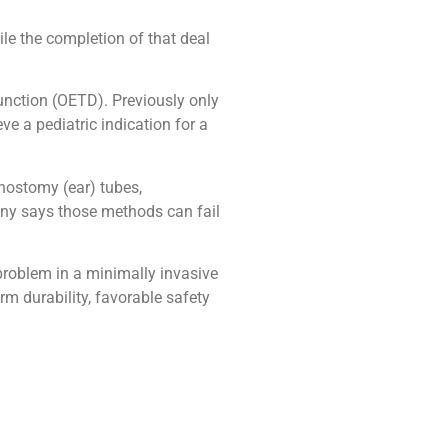
ile the completion of that deal
unction (OETD). Previously only
ve a pediatric indication for a
nostomy (ear) tubes,
any says those methods can fail
 problem in a minimally invasive
m durability, favorable safety