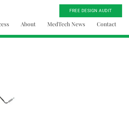
FREE DESIGN AUDIT
cess
About
MedTech News
Contact