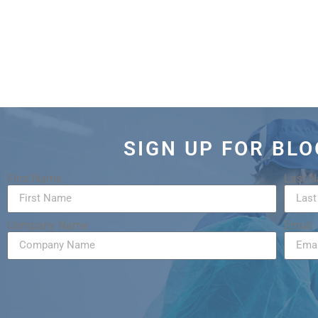
SIGN UP FOR BL
First Name
Last 
Company Name
Email