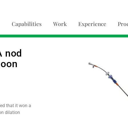
Capabilities
Work
Experience
Pro
A nod
lloon
d that it won a
n dilation