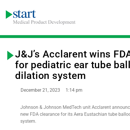
J&J’s Acclarent wins FD
for pediatric ear tube ba
dilation system
December 21, 2023
1:14 pm
Johnson & Johnson MedTech unit Acclarent announce
new FDA clearance for its Aera Eustachian tube balloo
system.