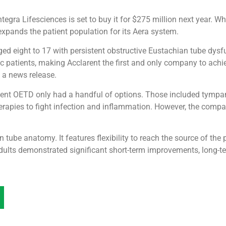
egra Lifesciences is set to buy it for $275 million next year. Wh
expands the patient population for its Aera system.
d eight to 17 with persistent obstructive Eustachian tube dysf
ic patients, making Acclarent the first and only company to achie
 a news release.
istent OETD only had a handful of options. Those included tympa
rapies to fight infection and inflammation. However, the comp
 tube anatomy. It features flexibility to reach the source of the
ults demonstrated significant short-term improvements, long-ter