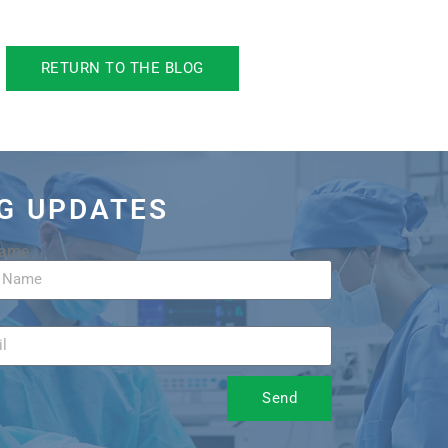
RETURN TO THE BLOG
OG UPDATES
Name
Send