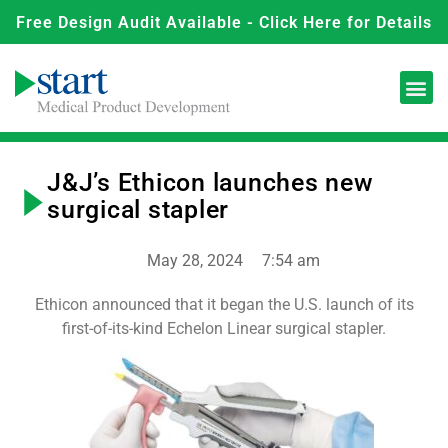
Free Design Audit Available - Click Here for Details
J&J’s Ethicon launches new
surgical stapler
May 28, 2024
7:54 am
Ethicon announced that it began the U.S. launch of its
first-of-its-kind Echelon Linear surgical stapler.