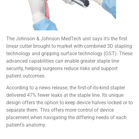
The Johnson & Johnson MedTech unit says it’s the first
linear cutter brought to market with combined 3D stapling
technology and gripping surface technology (GST). These
advanced capabilities can enable greater staple line
security, helping surgeons reduce risks and support
patient outcomes.
According to a news release, the first-of-its-kind stapler
delivered 47% fewer leaks at the staple line. Its unique
design offers the option to keep device halves locked or to
separate them. This offers more control of device
placement when navigating the differing needs of each
patient’s anatomy.