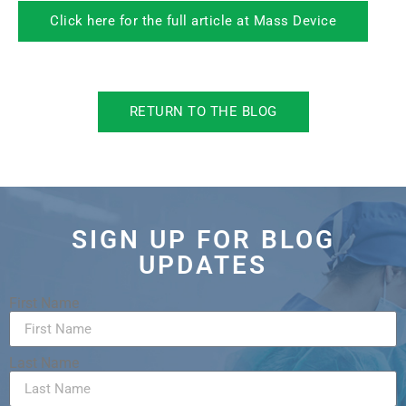
Click here for the full article at Mass Device
RETURN TO THE BLOG
SIGN UP FOR BLOG
UPDATES
First Name
Last Name