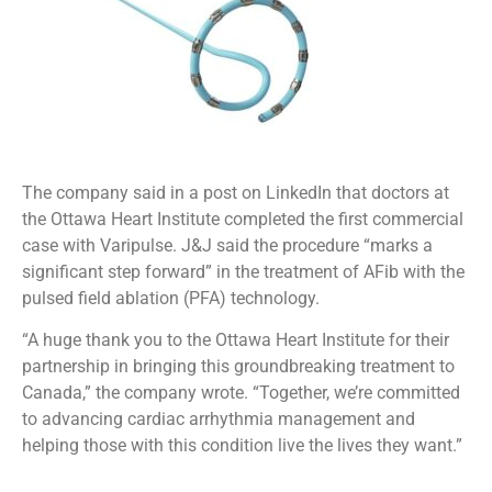
The company said in a post on LinkedIn that doctors at
the Ottawa Heart Institute completed the first commercial
case with Varipulse. J&J said the procedure “marks a
significant step forward” in the treatment of AFib with the
pulsed field ablation (PFA) technology.
“A huge thank you to the Ottawa Heart Institute for their
partnership in bringing this groundbreaking treatment to
Canada,” the company wrote. “Together, we’re committed
to advancing cardiac arrhythmia management and
helping those with this condition live the lives they want.”