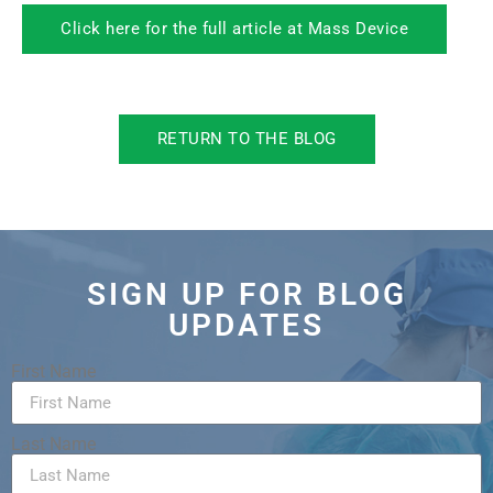
Click here for the full article at Mass Device
RETURN TO THE BLOG
SIGN UP FOR BLOG
UPDATES
First Name
Last Name