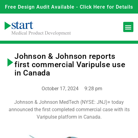
Free Design Audit Available - Click Here for Details
Johnson & Johnson reports
first commercial Varipulse use
in Canada
October 17, 2024
9:28 pm
Johnson & Johnson MedTech (NYSE: JNJ)+ today
announced the first completed commercial case with its
Varipulse platform in Canada.