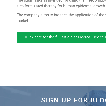
The submission is intended for using the FreedomE
a co-formulated therapy for human epidermal growth f
The company aims to broaden the application of the s
market.
Click here for the full article at Medical Device
SIGN UP FOR BL