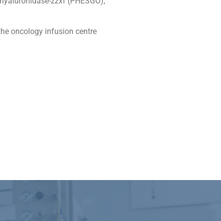
/hyaluronidase-zzxf (PHESGO),
the oncology infusion centre