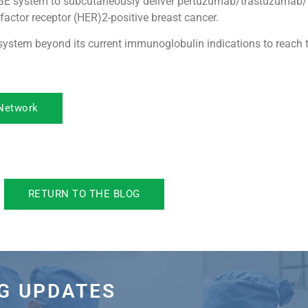
DGE system to subcutaneously deliver pertuzumab/trastuzumab
actor receptor (HER)2-positive breast cancer.
ystem beyond its current immunoglobulin indications to reach 
 Network
RETURN TO THE BLOG
OG UPDATES