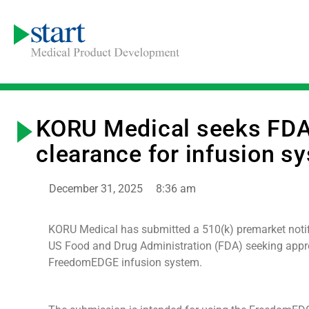
KORU Medical seeks FD
clearance for infusion s
December 31, 2025
8:36 am
KORU Medical has submitted a 510(k) premarket notifi
US Food and Drug Administration (FDA) seeking appro
FreedomEDGE infusion system.