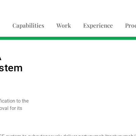
Capabilities
Work
Experience
Pro
A
ystem
cation to the
val for its