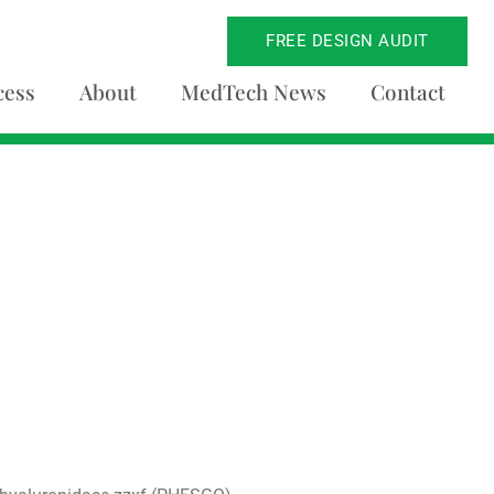
FREE DESIGN AUDIT
cess
About
MedTech News
Contact