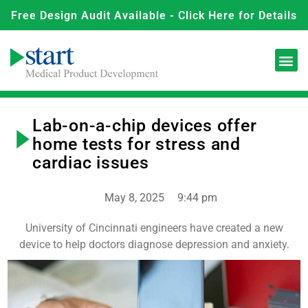
Free Design Audit Available - Click Here for Details
Lab-on-a-chip devices offer
home tests for stress and
cardiac issues
May 8, 2025
9:44 pm
University of Cincinnati engineers have created a new
device to help doctors diagnose depression and anxiety.