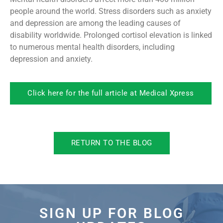
people around the world. Stress disorders such as anxiety
and depression are among the leading causes of
disability worldwide. Prolonged cortisol elevation is linked
to numerous mental health disorders, including
depression and anxiety.
Click here for the full article at Medical Xpress
RETURN TO THE BLOG
SIGN UP FOR BLOG