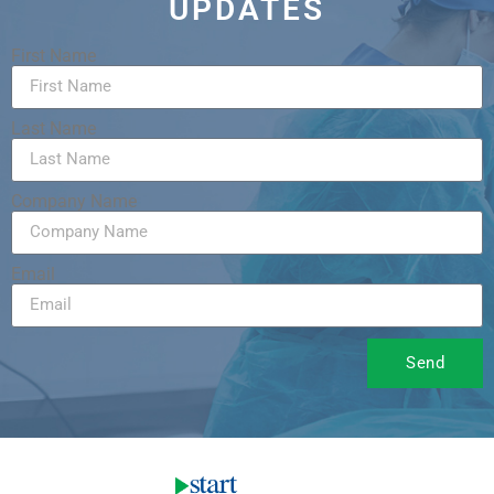
UPDATES
First Name
Last Name
Company Name
Email
Send