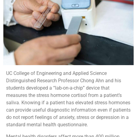
UC College of Engineering and Applied Science
Distinguished Research Professor Chong Ahn and his
students developed a “lab-on-a-chip” device that
measures the stress hormone cortisol from a patient’s
saliva. Knowing if a patient has elevated stress hormones
can provide useful diagnostic information even if patients
do not report feelings of anxiety, stress or depression in a
standard mental health questionnaire.
Mental health disorders affect more than 400 million