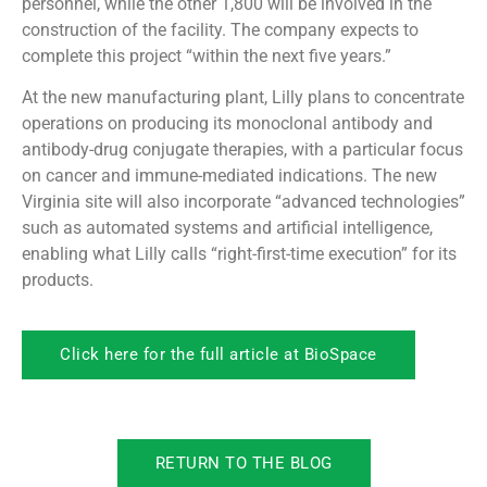
personnel, while the other 1,800 will be involved in the
construction of the facility. The company expects to
complete this project “within the next five years.”
At the new manufacturing plant, Lilly plans to concentrate
operations on producing its monoclonal antibody and
antibody-drug conjugate therapies, with a particular focus
on cancer and immune-mediated indications. The new
Virginia site will also incorporate “advanced technologies”
such as automated systems and artificial intelligence,
enabling what Lilly calls “right-first-time execution” for its
products.
Click here for the full article at BioSpace
RETURN TO THE BLOG