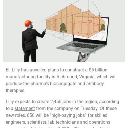
Eli Lilly has unveiled plans to construct a $5 billion
manufacturing facility in Richmond, Virginia, which will
produce the pharma’s bioconjugate and antibody
therapies.
Lilly expects to create 2,450 jobs in the region, according
to a
statement
from the company on Tuesday. Of these
new roles, 650 will be “high-paying jobs” for skilled
engineers, scientists, lab technicians and operations