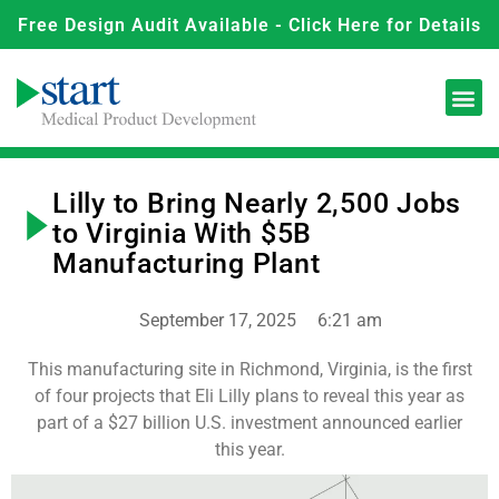
Free Design Audit Available - Click Here for Details
Lilly to Bring Nearly 2,500 Jobs
to Virginia With $5B
Manufacturing Plant
September 17, 2025
6:21 am
This manufacturing site in Richmond, Virginia, is the first
of four projects that Eli Lilly plans to reveal this year as
part of a $27 billion U.S. investment announced earlier
this year.