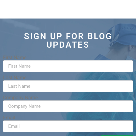
SIGN UP FOR BLOG
UPDATES
First Name
Last Name
Company Name
Email