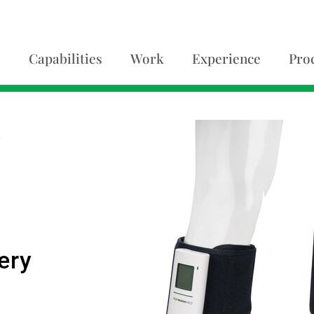
Capabilities
Work
Experience
Pro
A
ery