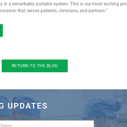
apy in a remarkably portable system. This is our most exciting 
ovation that serves patients, clinicians, and partners.”
RETURN TO THE BLOG
OG UPDATES
Name