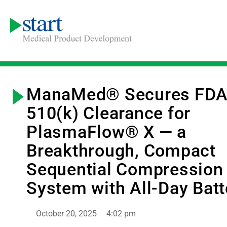
ManaMed® Secures FD
510(k) Clearance for
PlasmaFlow® X — a
Breakthrough, Compact
Sequential Compression
System with All-Day Batt
October 20, 2025
4:02 pm