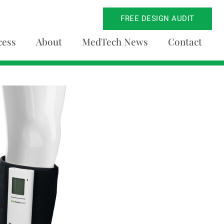
FREE DESIGN AUDIT
cess
About
MedTech News
Contact