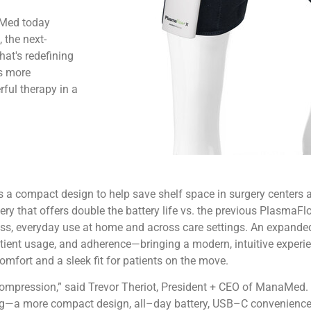
aMed today
the next-
at's redefining
is more
ful therapy in a
s a compact design to help save shelf space in surgery center
y that offers double the battery life vs. the previous PlasmaFlo
less, everyday use at home and across care settings. An expande
tient usage, and adherence—bringing a modern, intuitive experi
omfort and a sleek fit for patients on the move.
compression,” said Trevor Theriot, President + CEO of ManaMed. 
g—a more compact design, all–day battery, USB–C convenience, 