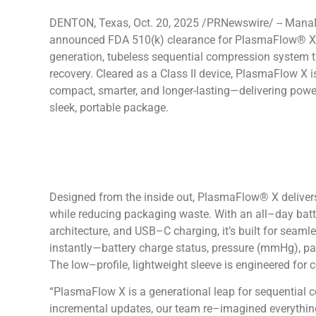
DENTON, Texas, Oct. 20, 2025 /PRNewswire/ -- Man
announced FDA 510(k) clearance for PlasmaFlow® X, 
generation, tubeless sequential compression system th
recovery. Cleared as a Class II device, PlasmaFlow X 
compact, smarter, and longer-lasting—delivering power
sleek, portable package.
Designed from the inside out, PlasmaFlow® X deliver
while reducing packaging waste. With an all–day batter
architecture, and USB–C charging, it’s built for seam
instantly—battery charge status, pressure (mmHg), pa
The low–profile, lightweight sleeve is engineered for c
“PlasmaFlow X is a generational leap for sequential 
incremental updates, our team re–imagined everythin