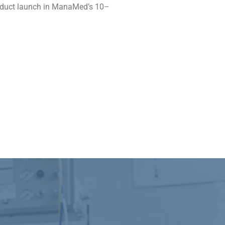
product launch in ManaMed’s 10–