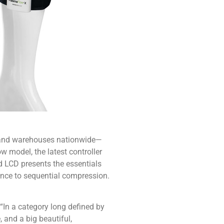
s and warehouses nationwide—
w model, the latest controller
d LCD presents the essentials
ence to sequential compression.
“In a category long defined by
and a big beautiful,