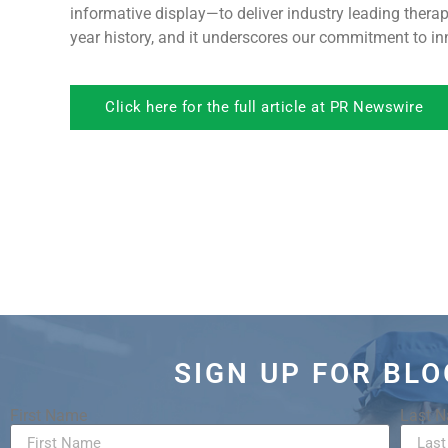
informative display—to deliver industry leading ther
year history, and it underscores our commitment to inn
Click here for the full article at PR Newswire
SIGN UP FOR BL
First Name
Last 