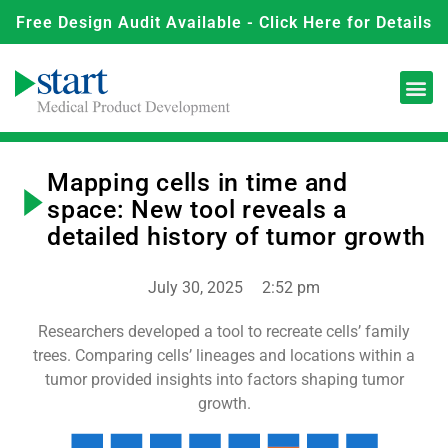
Free Design Audit Available - Click Here for Details
Mapping cells in time and
space: New tool reveals a
detailed history of tumor growth
July 30, 2025
2:52 pm
Researchers developed a tool to recreate cells’ family
trees. Comparing cells’ lineages and locations within a
tumor provided insights into factors shaping tumor
growth.