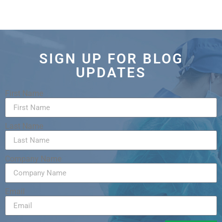
SIGN UP FOR BLOG
UPDATES
First Name
Last Name
Company Name
Email