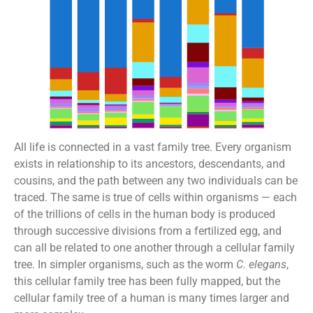
All life is connected in a vast family tree. Every organism
exists in relationship to its ancestors, descendants, and
cousins, and the path between any two individuals can be
traced. The same is true of cells within organisms — each
of the trillions of cells in the human body is produced
through successive divisions from a fertilized egg, and
can all be related to one another through a cellular family
tree. In simpler organisms, such as the worm
C. elegans
,
this cellular family tree has been fully mapped, but the
cellular family tree of a human is many times larger and