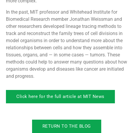
more complex.
In the past, MIT professor and Whitehead Institute for
Biomedical Research member Jonathan Weissman and
other researchers developed lineage tracing methods to
track and reconstruct the family trees of cell divisions in
model organisms in order to understand more about the
relationships between cells and how they assemble into
tissues, organs, and — in some cases — tumors. These
methods could help to answer many questions about how
organisms develop and diseases like cancer are initiated
and progress.
Click here for the full article at MIT News
RETURN TO THE BLOG