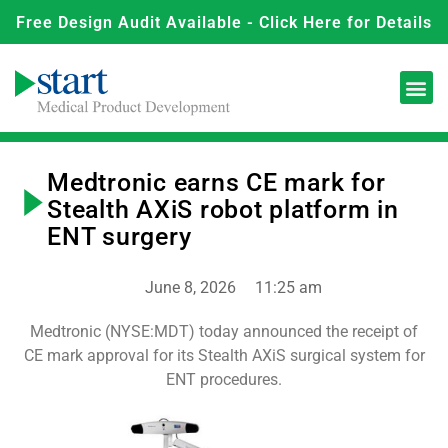
Free Design Audit Available - Click Here for Details
Medtronic earns CE mark for
Stealth AXiS robot platform in
ENT surgery
June 8, 2026
11:25 am
Medtronic (NYSE:MDT) today announced the receipt of
CE mark approval for its Stealth AXiS surgical system for
ENT procedures.