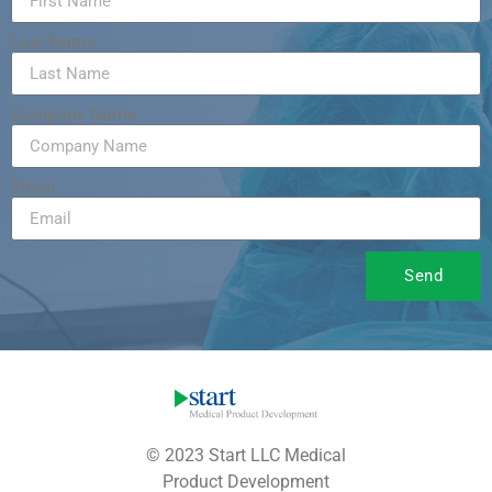
Last Name
Company Name
Email
Send
© 2023 Start LLC Medical
Product Development