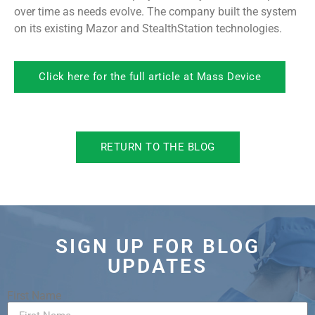
over time as needs evolve. The company built the system
on its existing Mazor and StealthStation technologies.
Click here for the full article at Mass Device
RETURN TO THE BLOG
SIGN UP FOR BLOG
UPDATES
First Name