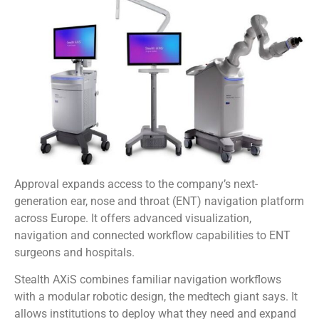
Approval expands access to the company’s next-
generation ear, nose and throat (ENT) navigation platform
across Europe. It offers advanced visualization,
navigation and connected workflow capabilities to ENT
surgeons and hospitals.
Stealth AXiS combines familiar navigation workflows
with a modular robotic design, the medtech giant says. It
allows institutions to deploy what they need and expand