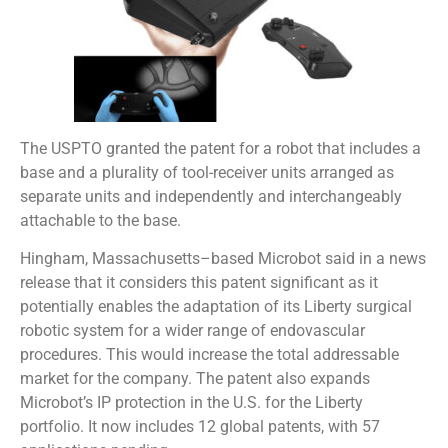
The USPTO granted the patent for a robot that includes a
base and a plurality of tool-receiver units arranged as
separate units and independently and interchangeably
attachable to the base.
Hingham, Massachusetts–based Microbot said in a news
release that it considers this patent significant as it
potentially enables the adaptation of its Liberty surgical
robotic system for a wider range of endovascular
procedures. This would increase the total addressable
market for the company. The patent also expands
Microbot’s IP protection in the U.S. for the Liberty
portfolio. It now includes 12 global patents, with 57