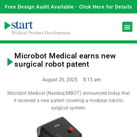
Free Design Audit Available - Click Here for Details
Microbot Medical earns new
surgical robot patent
August 20, 2025
8:15 am
Microbot Medical (Nasdaq:MBOT) announced today that
it received a new patent covering a modular robotic
surgical system.