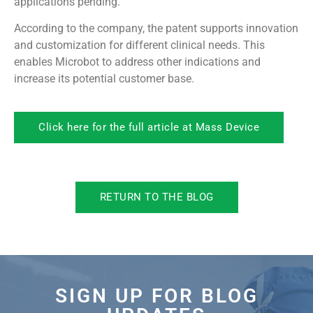
applications pending.
According to the company, the patent supports innovation
and customization for different clinical needs. This
enables Microbot to address other indications and
increase its potential customer base.
Click here for the full article at Mass Device
RETURN TO THE BLOG
SIGN UP FOR BLOG