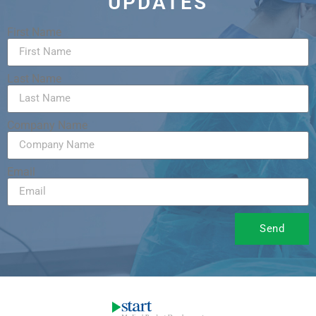
UPDATES
First Name
Last Name
Company Name
Email
Send