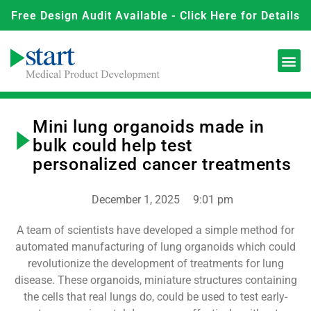
Free Design Audit Available - Click Here for Details
Mini lung organoids made in
bulk could help test
personalized cancer treatments
December 1, 2025
9:01 pm
A team of scientists have developed a simple method for
automated manufacturing of lung organoids which could
revolutionize the development of treatments for lung
disease. These organoids, miniature structures containing
the cells that real lungs do, could be used to test early-