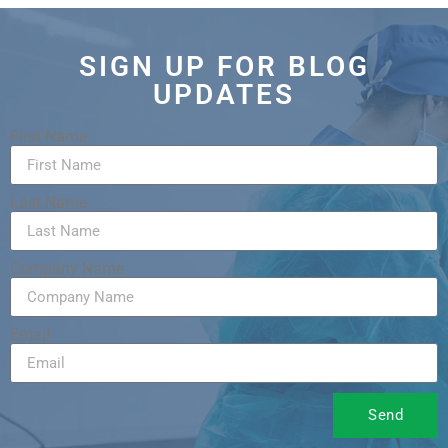
SIGN UP FOR BLOG
UPDATES
First Name
Last Name
Company Name
Email
Send