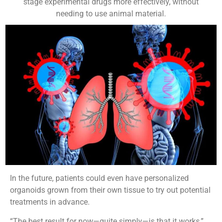
stage experimental drugs more effectively, without
needing to use animal material.
In the future, patients could even have personalized
organoids grown from their own tissue to try out potential
treatments in advance.
“The best result for now—quite simply—is that it works,”