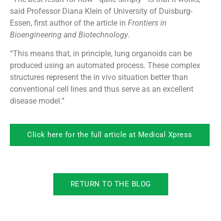
said Professor Diana Klein of University of Duisburg-
Essen, first author of the article in
Frontiers in
Bioengineering and Biotechnology
.
“This means that, in principle, lung organoids can be
produced using an automated process. These complex
structures represent the in vivo situation better than
conventional cell lines and thus serve as an excellent
disease model.”
Click here for the full article at Medical Xpress
RETURN TO THE BLOG