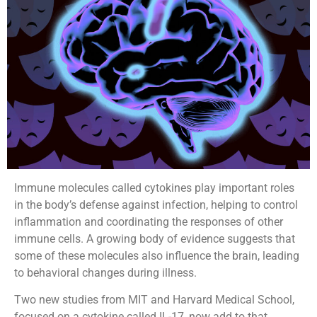
Immune molecules called cytokines play important roles
in the body’s defense against infection, helping to control
inflammation and coordinating the responses of other
immune cells. A growing body of evidence suggests that
some of these molecules also influence the brain, leading
to behavioral changes during illness.
Two new studies from MIT and Harvard Medical School,
focused on a cytokine called IL-17, now add to that