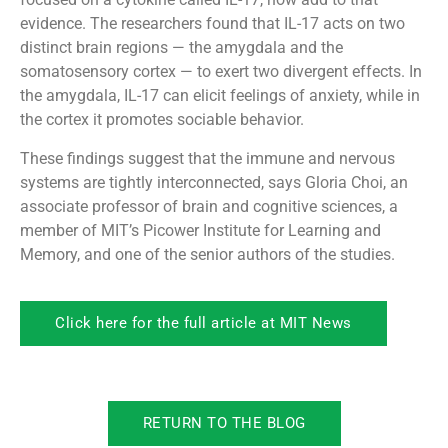
evidence. The researchers found that IL-17 acts on two
distinct brain regions — the amygdala and the
somatosensory cortex — to exert two divergent effects. In
the amygdala, IL-17 can elicit feelings of anxiety, while in
the cortex it promotes sociable behavior.
These findings suggest that the immune and nervous
systems are tightly interconnected, says Gloria Choi, an
associate professor of brain and cognitive sciences, a
member of MIT’s Picower Institute for Learning and
Memory, and one of the senior authors of the studies.
Click here for the full article at MIT News
RETURN TO THE BLOG