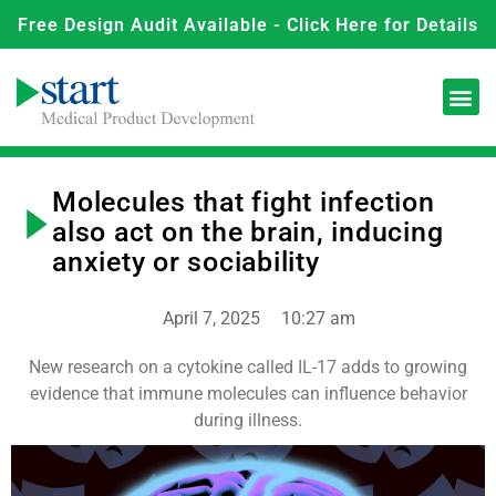
Free Design Audit Available - Click Here for Details
Molecules that fight infection
also act on the brain, inducing
anxiety or sociability
April 7, 2025
10:27 am
New research on a cytokine called IL-17 adds to growing
evidence that immune molecules can influence behavior
during illness.