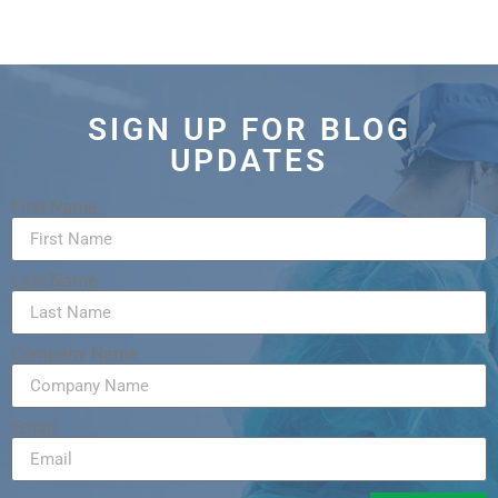
SIGN UP FOR BLOG
UPDATES
First Name
Last Name
Company Name
Email