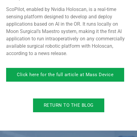
ScoPilot, enabled by Nvidia Holoscan, is a real-time
sensing platform designed to develop and deploy
applications based on AI in the OR. It runs locally on
Moon Surgical’s Maestro system, making it the first AI
application to run intraoperatively on any commercially
available surgical robotic platform with Holoscan,
according to a news release.
Click here for the full article at Mass Device
RETURN TO THE BLOG