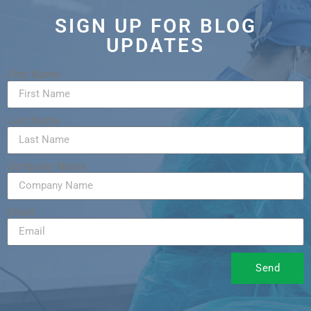
SIGN UP FOR BLOG
UPDATES
First Name
Last Name
Company Name
Email
Send