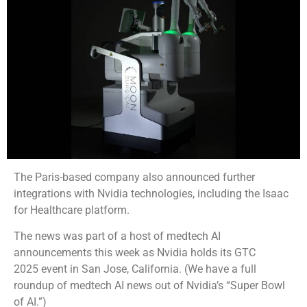
The Paris-based company also announced further
integrations with Nvidia technologies, including the Isaac
for Healthcare platform.
The news was part of a host of medtech AI
announcements this week as Nvidia holds its GTC
2025 event in San Jose, California. (We have a full
roundup of medtech AI news out of Nvidia’s “Super Bowl
of AI.”)