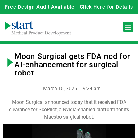
Free Design Audit Available - Click Here for Details
Moon Surgical gets FDA nod for
AI-enhancement for surgical
robot
March 18, 2025
9:24 am
Moon Surgical announced today that it received FDA
clearance for ScoPilot, a Nvidia-enabled platform for its
Maestro surgical robot.