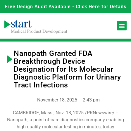
Free Design Audit Available - Click Here for Details
Nanopath Granted FDA
Breakthrough Device
Designation for Its Molecular
Diagnostic Platform for Urinary
Tract Infections
November 18, 2025
2:43 pm
CAMBRIDGE, Mass., Nov. 18, 2025 /PRNewswire/ --
Nanopath, a point-of-care diagnostics company enabling
high-quality molecular testing in minutes, today