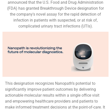
announced that the U.S. Food and Drug Administration
(FDA) has granted Breakthrough Device designation for
the company's novel assay for the rapid detection of
infection in patients with suspected, or at risk of,
complicated urinary tract infections (UTIs).
This designation recognizes Nanopath’s potential to
significantly improve patient outcomes by delivering
actionable molecular results within a single office visit
and empowering healthcare providers and patients to
make informed treatment decisions at the point-of-care. It