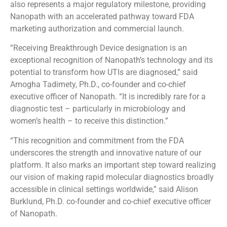
also represents a major regulatory milestone, providing
Nanopath with an accelerated pathway toward FDA
marketing authorization and commercial launch.
“Receiving Breakthrough Device designation is an
exceptional recognition of Nanopath’s technology and its
potential to transform how UTIs are diagnosed,” said
Amogha Tadimety, Ph.D., co-founder and co-chief
executive officer of Nanopath. “It is incredibly rare for a
diagnostic test – particularly in microbiology and
women’s health – to receive this distinction.”
“This recognition and commitment from the FDA
underscores the strength and innovative nature of our
platform. It also marks an important step toward realizing
our vision of making rapid molecular diagnostics broadly
accessible in clinical settings worldwide,” said Alison
Burklund, Ph.D. co-founder and co-chief executive officer
of Nanopath.