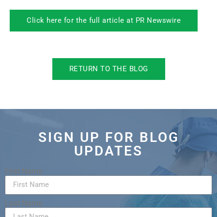
Click here for the full article at PR Newswire
RETURN TO THE BLOG
SIGN UP FOR BLOG
UPDATES
First Name
Last Name