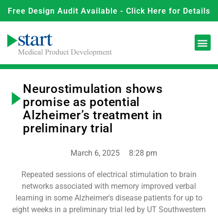
Free Design Audit Available - Click Here for Details
Neurostimulation shows
promise as potential
Alzheimer’s treatment in
preliminary trial
March 6, 2025
8:28 pm
Repeated sessions of electrical stimulation to brain
networks associated with memory improved verbal
learning in some Alzheimer's disease patients for up to
eight weeks in a preliminary trial led by UT Southwestern