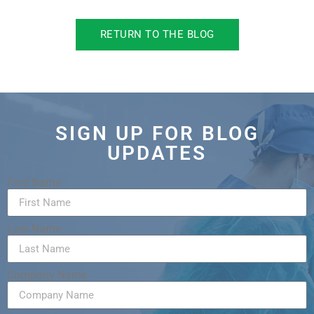
RETURN TO THE BLOG
SIGN UP FOR BLOG
UPDATES
First Name
Last Name
Company Name