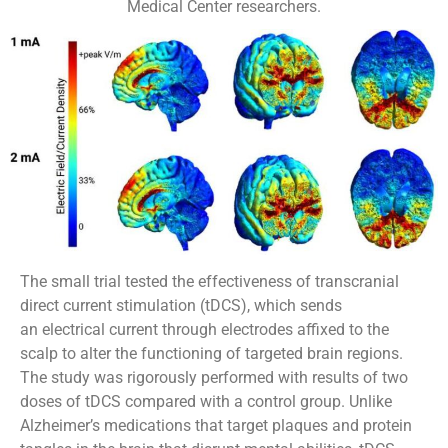
Medical Center researchers.
The small trial tested the effectiveness of transcranial
direct current stimulation (tDCS), which sends
an electrical current through electrodes affixed to the
scalp to alter the functioning of targeted brain regions.
The study was rigorously performed with results of two
doses of tDCS compared with a control group. Unlike
Alzheimer’s medications that target plaques and protein