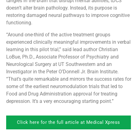
tangles in the brain that disrupt mental abilities, tDCS
doesn’t alter brain pathology. Instead, its purpose is
restoring damaged neural pathways to improve cognitive
functioning.
“Around one-third of the active treatment groups
experienced clinically meaningful improvements in verbal
learning in this pilot trial,” said lead author Christian
LoBue, Ph.D., Associate Professor of Psychiatry and
Neurological Surgery at UT Southwestern and an
Investigator in the Peter O’Donnell Jr. Brain Institute.
“That’s quite remarkable and mirrors the success rates for
some of the earliest neuromodulation trials that led to
Food and Drug Administration approval for treating
depression. It’s a very encouraging starting point.”
Click here for the full article at Medical Xpress