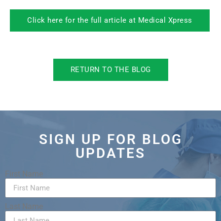
Click here for the full article at Medical Xpress
RETURN TO THE BLOG
SIGN UP FOR BLOG
UPDATES
First Name
Last Name