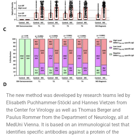
The new method was developed by research teams led by
Elisabeth Puchhammer-Stöckl and Hannes Vietzen from
the Center for Virology as well as Thomas Berger and
Paulus Rommer from the Department of Neurology, all at
MedUni Vienna. It is based on an immunological test that
identifies specific antibodies against a protein of the