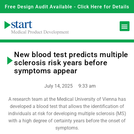
Free Design Audit Available - Click Here for Details
New blood test predicts multiple
sclerosis risk years before
symptoms appear
July 14, 2025
9:33 am
A research team at the Medical University of Vienna has
developed a blood test that allows the identification of
individuals at risk for developing multiple sclerosis (MS)
with a high degree of certainty years before the onset of
symptoms.