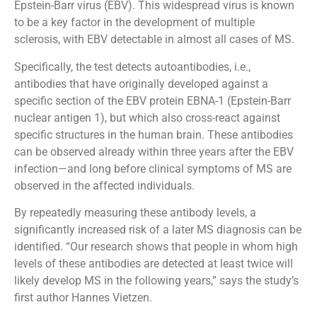
Epstein-Barr virus (EBV). This widespread virus is known
to be a key factor in the development of multiple
sclerosis, with EBV detectable in almost all cases of MS.
Specifically, the test detects autoantibodies, i.e.,
antibodies that have originally developed against a
specific section of the EBV protein EBNA-1 (Epstein-Barr
nuclear antigen 1), but which also cross-react against
specific structures in the human brain. These antibodies
can be observed already within three years after the EBV
infection—and long before clinical symptoms of MS are
observed in the affected individuals.
By repeatedly measuring these antibody levels, a
significantly increased risk of a later MS diagnosis can be
identified. “Our research shows that people in whom high
levels of these antibodies are detected at least twice will
likely develop MS in the following years,” says the study’s
first author Hannes Vietzen.