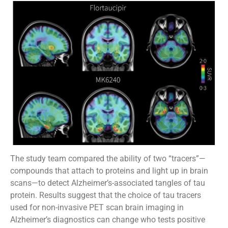
The study team compared the ability of two “tracers”—
compounds that attach to proteins and light up in brain
scans—to detect Alzheimer’s-associated tangles of tau
protein. Results suggest that the choice of tau tracers
used for non-invasive PET scan brain imaging in
Alzheimer’s diagnostics can change who tests positive