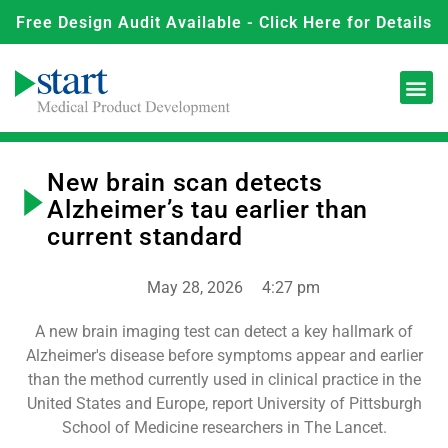
Free Design Audit Available - Click Here for Details
New brain scan detects
Alzheimer’s tau earlier than
current standard
May 28, 2026
4:27 pm
A new brain imaging test can detect a key hallmark of
Alzheimer's disease before symptoms appear and earlier
than the method currently used in clinical practice in the
United States and Europe, report University of Pittsburgh
School of Medicine researchers in The Lancet.