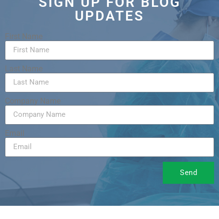
SIGN UP FOR BLOG
UPDATES
First Name
Last Name
Company Name
Email
Send