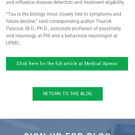
and influence disease detection and treatment eligibility.
“Tau is the biology most closely tied to symptoms and
future decline,” said corresponding author Tharick
Pascoal, M.D., Ph.D., associate professor of psychiatry
and neurology at Pitt and a behavioral neurologist at
UPMC.
Click here for the full article at Medical Xpress
RETURN TO THE BLOG