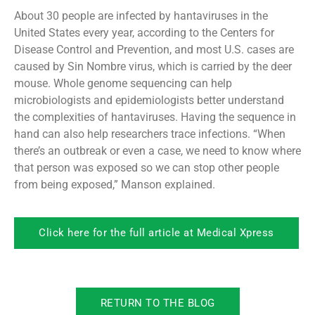
About 30 people are infected by hantaviruses in the
United States every year, according to the Centers for
Disease Control and Prevention, and most U.S. cases are
caused by Sin Nombre virus, which is carried by the deer
mouse. Whole genome sequencing can help
microbiologists and epidemiologists better understand
the complexities of hantaviruses. Having the sequence in
hand can also help researchers trace infections. “When
there’s an outbreak or even a case, we need to know where
that person was exposed so we can stop other people
from being exposed,” Manson explained.
Click here for the full article at Medical Xpress
RETURN TO THE BLOG