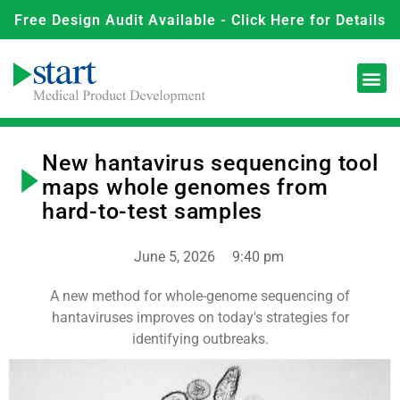
Free Design Audit Available - Click Here for Details
New hantavirus sequencing tool
maps whole genomes from
hard-to-test samples
June 5, 2026
9:40 pm
A new method for whole-genome sequencing of
hantaviruses improves on today's strategies for
identifying outbreaks.