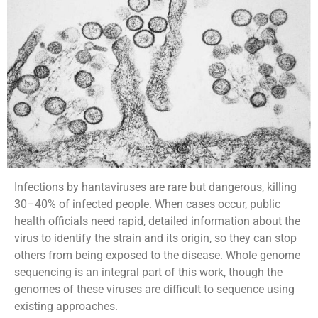
Infections by hantaviruses are rare but dangerous, killing
30–40% of infected people. When cases occur, public
health officials need rapid, detailed information about the
virus to identify the strain and its origin, so they can stop
others from being exposed to the disease. Whole genome
sequencing is an integral part of this work, though the
genomes of these viruses are difficult to sequence using
existing approaches.