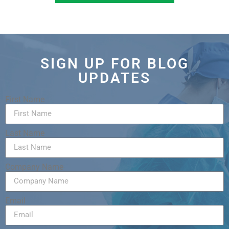
SIGN UP FOR BLOG
UPDATES
First Name
Last Name
Company Name
Email