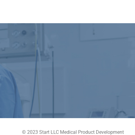
© 2023 Start LLC Medical Product Development