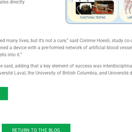
ates directly
d many lives, but it’s not a cure,” said Corinne Hoesli, study c
d a device with a pre-formed network of artificial blood vessels
ls into it.”
 she said, adding that a key element of success was interdisciplin
rsité Laval, the University of British Columbia, and Université 
RETURN TO THE BLOG