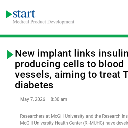
New implant links insuli
producing cells to blood
vessels, aiming to treat 
diabetes
May 7, 2026
8:30 am
Researchers at McGill University and the Research Inst
McGill University Health Center (RI-MUHC) have devel