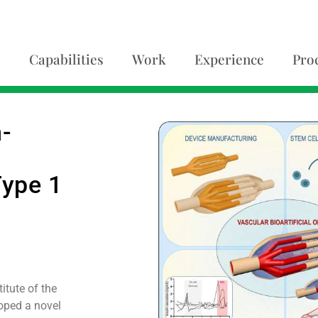
Capabilities
Work
Experience
Pro
n-
Type 1
itute of the
oped a novel