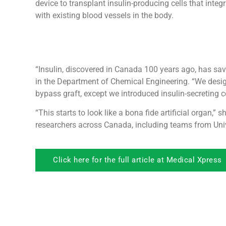
device to transplant insulin-producing cells that integr
with existing blood vessels in the body.
“Insulin, discovered in Canada 100 years ago, has save
in the Department of Chemical Engineering. “We designe
bypass graft, except we introduced insulin-secreting cel
“This starts to look like a bona fide artificial organ,”
researchers across Canada, including teams from Unive
Click here for the full article at Medical Xpress