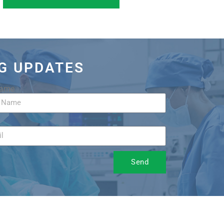
OG UPDATES
Name
Send