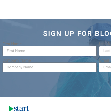
SIGN UP FOR BL
First Name
Last 
Company Name
Email