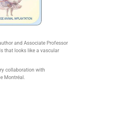
o-author and Associate Professor
 that looks like a vascular
ary collaboration with
de Montréal.