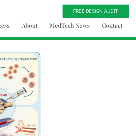
FREE DESIGN AUDIT
cess
About
MedTech News
Contact