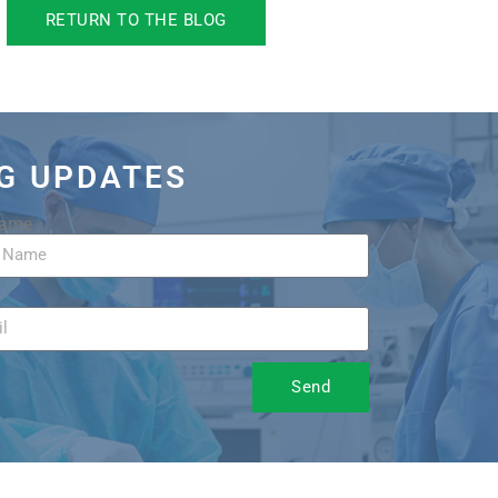
RETURN TO THE BLOG
OG UPDATES
Name
Send