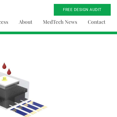
FREE DESIGN AUDIT
cess
About
MedTech News
Contact