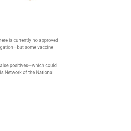
ere is currently no approved
stigation—but some vaccine
 false positives—which could
ls Network of the National