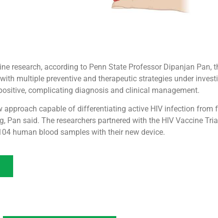
ne research, according to Penn State Professor Dipanjan Pan, th
, with multiple preventive and therapeutic strategies under inve
-positive, complicating diagnosis and clinical management.
w approach capable of differentiating active HIV infection from
g, Pan said. The researchers partnered with the HIV Vaccine Tria
t 104 human blood samples with their new device.