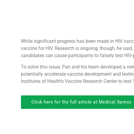
While significant progress has been made in HIV vacci
vaccine for HIV. Research is ongoing, though, he said
candidates can cause participants to falsely test HIV
To solve this issue, Pan and his team developed a ne
potentially accelerate vaccine development and testin
Institutes of Health’s Vaccine Research Center to tes
Click here for the full article at Medical Xpress