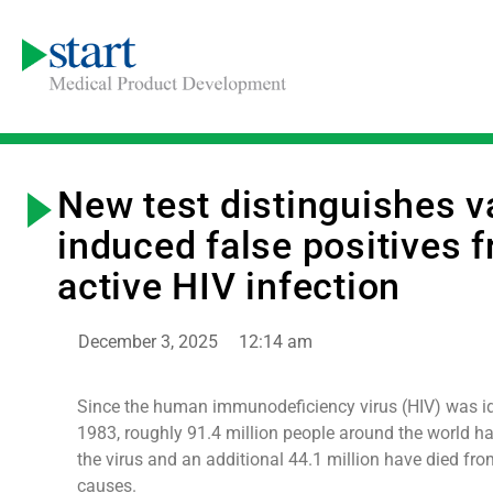
New test distinguishes v
induced false positives 
active HIV infection
December 3, 2025
12:14 am
Since the human immunodeficiency virus (HIV) was ide
1983, roughly 91.4 million people around the world h
the virus and an additional 44.1 million have died fro
causes.