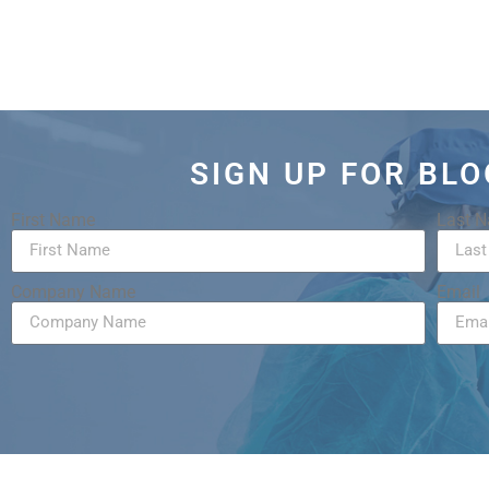
SIGN UP FOR BL
First Name
Last 
Company Name
Email