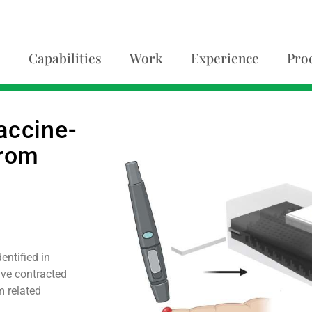
Capabilities
Work
Experience
Pro
accine-
from
ntified in
ave contracted
m related