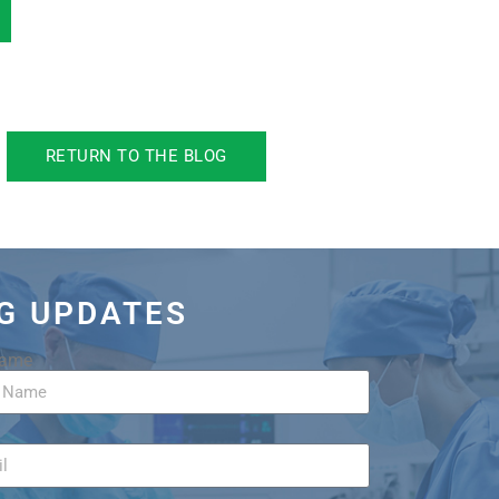
RETURN TO THE BLOG
OG UPDATES
Name