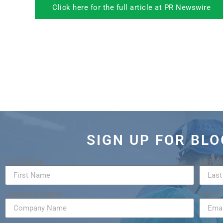
Click here for the full article at PR Newswire
SIGN UP FOR BL
First Name
Last 
Company Name
Email