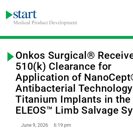
Onkos Surgical® Receiv
510(k) Clearance for
Application of NanoCep
Antibacterial Technology
Titanium Implants in the
ELEOS™ Limb Salvage S
June 9, 2026
6:19 pm