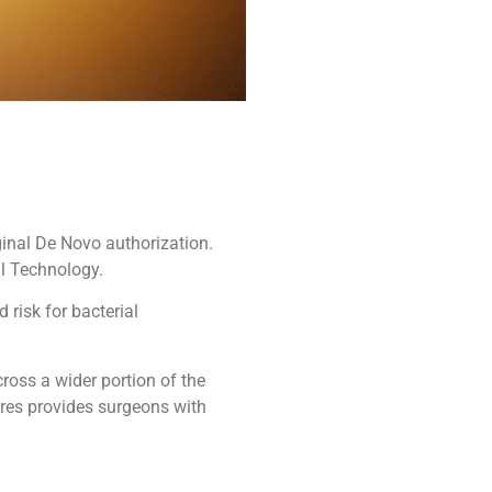
ginal De Novo authorization.
l Technology.
risk for bacterial
ross a wider portion of the
res provides surgeons with