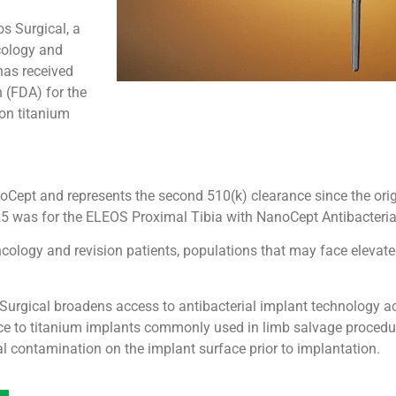
s Surgical, a
cology and
has received
 (FDA) for the
 on titanium
noCept and represents the second 510(k) clearance since the ori
25 was for the ELEOS Proximal Tibia with NanoCept Antibacteria
logy and revision patients, populations that may face elevated 
Surgical broadens access to antibacterial implant technology ac
ace to titanium implants commonly used in limb salvage procedu
al contamination on the implant surface prior to implantation.