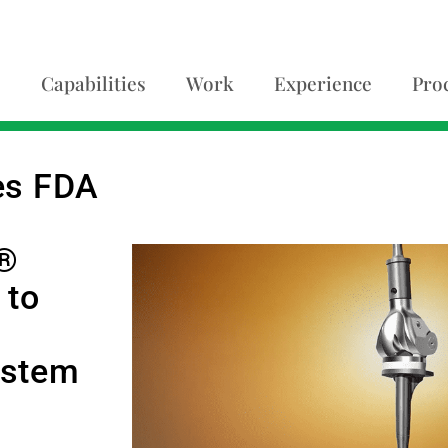
Capabilities
Work
Experience
Pro
es FDA
t®
 to
ystem