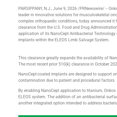
PARSIPPANY, N.J., June 9, 2026 /PRNewswire/ -- Onko
leader in innovative solutions for musculoskeletal on
complex orthopaedic conditions, today announced it 
clearance from the U.S. Food and Drug Administration
application of its NanoCept Antibacterial Technology
implants within the ELEOS Limb Salvage System.
This clearance greatly expands the availability of Na
The most recent prior 510(k) clearance in October 20
NanoCept-coated implants are designed to support onco
contamination due to patient and procedural factors.
By enabling NanoCept application to titanium, Onkos 
ELEOS system. The addition of an antibacterial surf
another integrated option intended to address bacteri