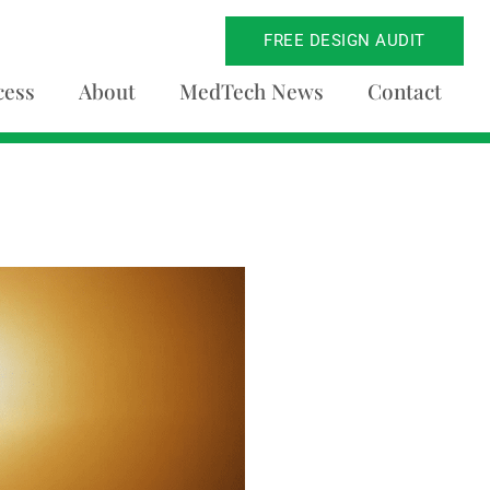
FREE DESIGN AUDIT
cess
About
MedTech News
Contact