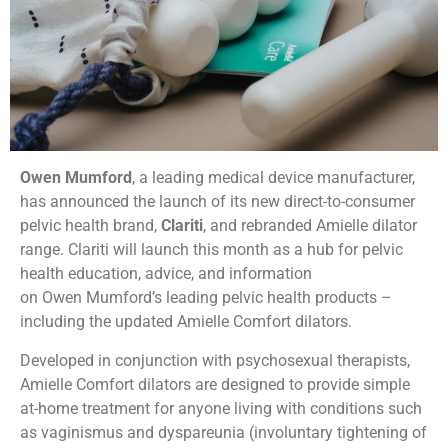
Owen Mumford
, a leading medical device manufacturer,
has announced the launch of its new direct-to-consumer
pelvic health brand,
Clariti
, and rebranded Amielle dilator
range. Clariti will launch this month as a hub for pelvic
health education, advice, and information
on Owen Mumford’s leading pelvic health products –
including the updated Amielle Comfort dilators.
Developed in conjunction with psychosexual therapists,
Amielle Comfort dilators are designed to provide simple
at-home treatment for anyone living with conditions such
as vaginismus and dyspareunia (involuntary tightening of