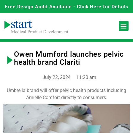
Free Design Audit Available - Click Here for Details
Owen Mumford launches pelvic
health brand Clariti
July 22, 2024
11:20 am
Umbrella brand will offer pelvic health products including
Amielle Comfort directly to consumers.