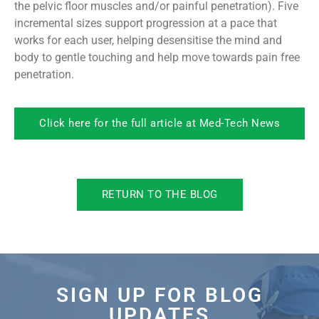
the pelvic floor muscles and/or painful penetration). Five
incremental sizes support progression at a pace that
works for each user, helping desensitise the mind and
body to gentle touching and help move towards pain free
penetration.
Click here for the full article at Med-Tech News
RETURN TO THE BLOG
SIGN UP FOR BLOG
UPDATES