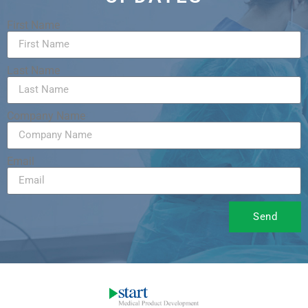
First Name
Last Name
Company Name
Email
Send