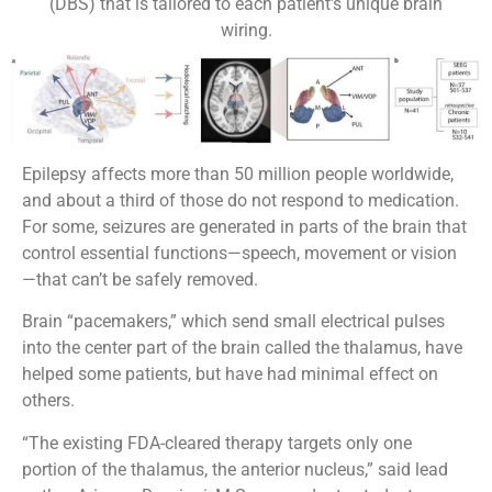
(DBS) that is tailored to each patient's unique brain
wiring.
Epilepsy affects more than 50 million people worldwide,
and about a third of those do not respond to medication.
For some, seizures are generated in parts of the brain that
control essential functions—speech, movement or vision
—that can’t be safely removed.
Brain “pacemakers,” which send small electrical pulses
into the center part of the brain called the thalamus, have
helped some patients, but have had minimal effect on
others.
“The existing FDA-cleared therapy targets only one
portion of the thalamus, the anterior nucleus,” said lead