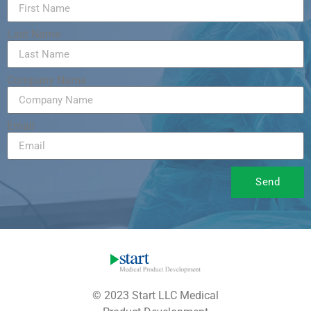
Last Name
Company Name
Email
Send
© 2023 Start LLC Medical