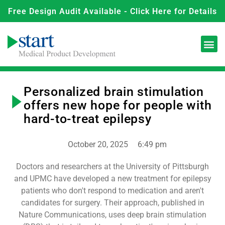
Free Design Audit Available - Click Here for Details
Personalized brain stimulation
offers new hope for people with
hard-to-treat epilepsy
October 20, 2025
6:49 pm
Doctors and researchers at the University of Pittsburgh
and UPMC have developed a new treatment for epilepsy
patients who don't respond to medication and aren't
candidates for surgery. Their approach, published in
Nature Communications, uses deep brain stimulation