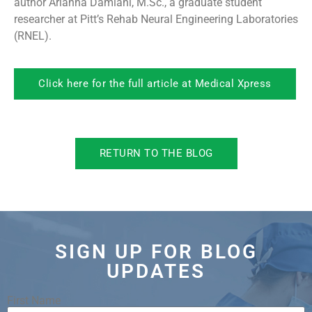
author Arianna Damiani, M.Sc., a graduate student
researcher at Pitt’s Rehab Neural Engineering Laboratories
(RNEL).
Click here for the full article at Medical Xpress
RETURN TO THE BLOG
SIGN UP FOR BLOG
UPDATES
First Name