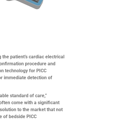
he patient’s cardiac electrical
 confirmation procedure and
ion technology for PICC
for immediate detection of
ble standard of care,”
ften come with a significant
olution to the market that not
ue of bedside PICC