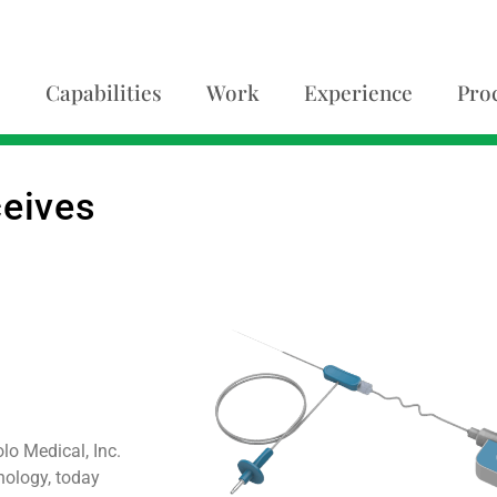
Capabilities
Work
Experience
Pro
ceives
o Medical, Inc.
nology, today