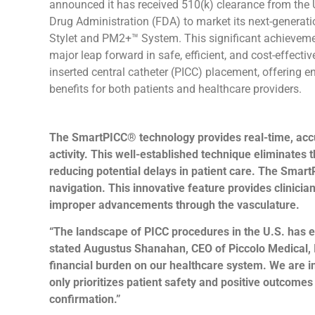
announced it has received 510(k) clearance from the
Drug Administration (FDA) to market its next-genera
Stylet and PM2+™ System. This significant achievem
major leap forward in safe, efficient, and cost-effectiv
inserted central catheter (PICC) placement, offering 
benefits for both patients and healthcare providers.
The SmartPICC® technology provides real-time, accura
activity. This well-established technique eliminates
reducing potential delays in patient care. The SmartP
navigation. This innovative feature provides clinicia
improper advancements through the vasculature.
“The landscape of PICC procedures in the U.S. has e
stated Augustus Shanahan, CEO of Piccolo Medical, 
financial burden on our healthcare system. We are i
only prioritizes patient safety and positive outcome
confirmation.”