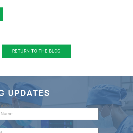
RETURN TO THE BLOG
OG UPDATES
Name