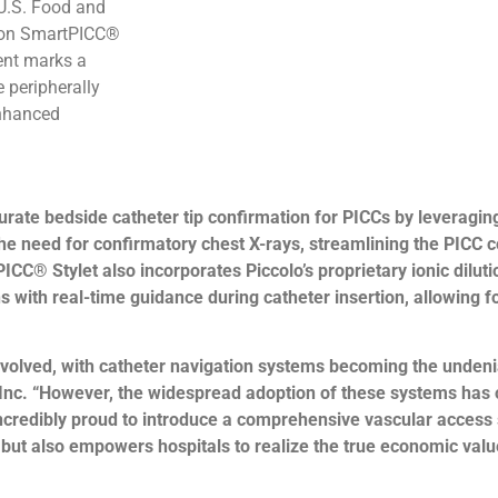
 U.S. Food and
tion SmartPICC®
ent marks a
e peripherally
enhanced
te bedside catheter tip confirmation for PICCs by leveraging t
 the need for confirmatory chest X-rays, streamlining the PICC
ICC® Stylet also incorporates Piccolo’s proprietary ionic dilut
ns with real-time guidance during catheter insertion, allowing 
volved, with catheter navigation systems becoming the undenia
Inc. “However, the widespread adoption of these systems has o
ncredibly proud to introduce a comprehensive vascular access s
s but also empowers hospitals to realize the true economic val