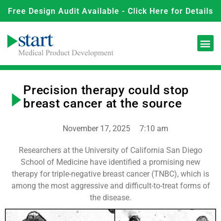
Free Design Audit Available - Click Here for Details
Precision therapy could stop
breast cancer at the source
November 17, 2025
7:10 am
Researchers at the University of California San Diego
School of Medicine have identified a promising new
therapy for triple-negative breast cancer (TNBC), which is
among the most aggressive and difficult-to-treat forms of
the disease.