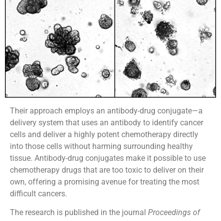
Their approach employs an antibody-drug conjugate—a
delivery system that uses an antibody to identify cancer
cells and deliver a highly potent chemotherapy directly
into those cells without harming surrounding healthy
tissue. Antibody-drug conjugates make it possible to use
chemotherapy drugs that are too toxic to deliver on their
own, offering a promising avenue for treating the most
difficult cancers.
The research is published in the journal
Proceedings of