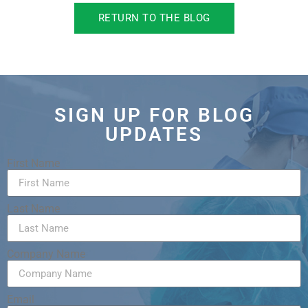
RETURN TO THE BLOG
SIGN UP FOR BLOG
UPDATES
First Name
Last Name
Company Name
Email