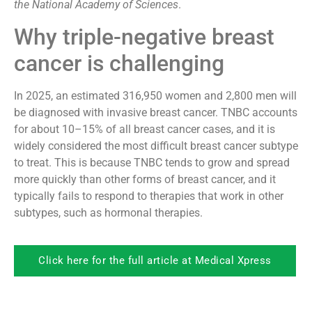
the National Academy of Sciences
.
Why triple-negative breast
cancer is challenging
In 2025, an estimated 316,950 women and 2,800 men will
be diagnosed with invasive breast cancer. TNBC accounts
for about 10–15% of all breast cancer cases, and it is
widely considered the most difficult breast cancer subtype
to treat. This is because TNBC tends to grow and spread
more quickly than other forms of breast cancer, and it
typically fails to respond to therapies that work in other
subtypes, such as hormonal therapies.
Click here for the full article at Medical Xpress