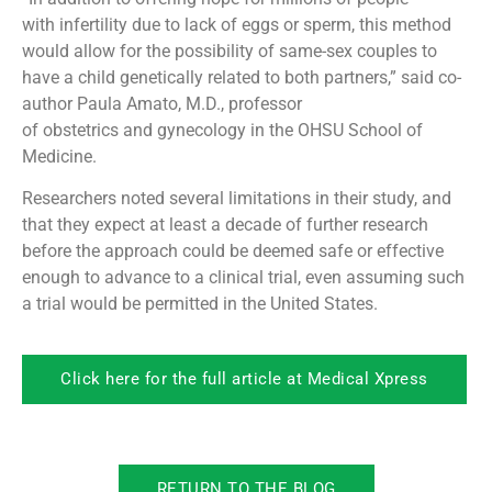
with infertility due to lack of eggs or sperm, this method
would allow for the possibility of same-sex couples to
have a child genetically related to both partners,” said co-
author Paula Amato, M.D., professor
of obstetrics and gynecology in the OHSU School of
Medicine.
Researchers noted several limitations in their study, and
that they expect at least a decade of further research
before the approach could be deemed safe or effective
enough to advance to a clinical trial, even assuming such
a trial would be permitted in the United States.
Click here for the full article at Medical Xpress
RETURN TO THE BLOG