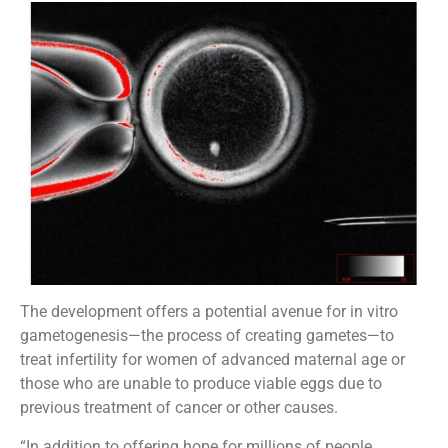
The development offers a potential avenue for in vitro
gametogenesis—the process of creating gametes—to
treat infertility for women of advanced maternal age or
those who are unable to produce viable eggs due to
previous treatment of cancer or other causes.
“In addition to offering hope for millions of people