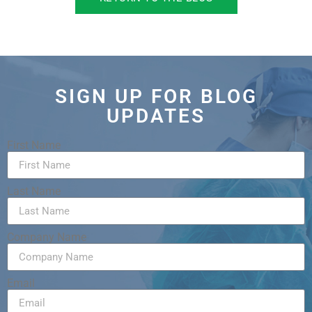
SIGN UP FOR BLOG
UPDATES
First Name
Last Name
Company Name
Email