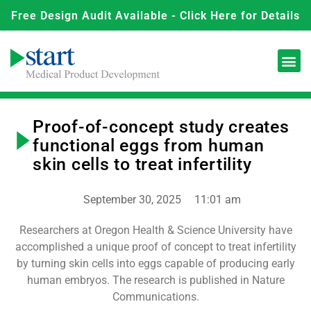
Free Design Audit Available - Click Here for Details
Proof-of-concept study creates
functional eggs from human
skin cells to treat infertility
September 30, 2025
11:01 am
Researchers at Oregon Health & Science University have
accomplished a unique proof of concept to treat infertility
by turning skin cells into eggs capable of producing early
human embryos. The research is published in Nature
Communications.