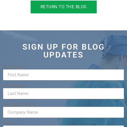
RETURN TO THE BLOG
SIGN UP FOR BLOG
UPDATES
First Name
Last Name
Company Name
Email