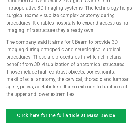
transform conventional 2D surgical C-arms into
intraoperative 3D imaging systems. The technology helps
surgical teams visualize complex anatomy during
procedures. It enables hospitals to expand access using
imaging infrastructure they already own.
The company said it aims for CBeam to provide 3D
imaging during orthopedic and neurological surgical
procedures. These are procedures in which clinicians
benefit from 3D visualization of anatomical structures.
Those include high-contrast objects, bones, joints,
maxillofacial anatomy, the cervical, thoracic and lumbar
spine, pelvis, acetabulum. It also extends to fractures of
the upper and lower extremities.
Click here for the full article at Mass Device