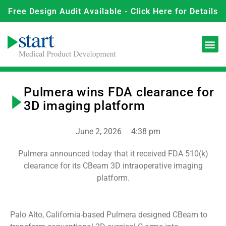
Free Design Audit Available - Click Here for Details
Pulmera wins FDA clearance for
3D imaging platform
June 2, 2026
4:38 pm
Pulmera announced today that it received FDA 510(k)
clearance for its CBeam 3D intraoperative imaging
platform.
Palo Alto, California-based Pulmera designed CBeam to