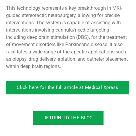
This technology represents a key breakthrough in MRI-
guided stereotactic neurosurgery, allowing for precise
interventions. The system is capable of assisting with
interventions involving cannula/needle targeting
including deep brain stimulation (DBS), for the treatment
of movement disorders like Parkinson’s disease. It also
facilitates a wide range of therapeutic applications such
as biopsy, drug delivery, ablation, and catheter placement
within deep brain regions.
Click here for the full article at Medical Xpress
RETURN TO THE BLOG