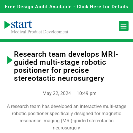
Free Design Audit Available - Click Here for Details
Research team develops MRI-
guided multi-stage robotic
positioner for precise
stereotactic neurosurgery
May 22, 2024
10:49 pm
A research team has developed an interactive multi-stage
robotic positioner specifically designed for magnetic
resonance imaging (MRI)-guided stereotactic
neurosurgery