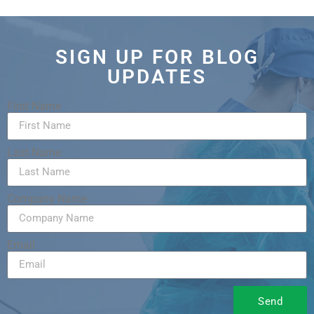
SIGN UP FOR BLOG
UPDATES
First Name
Last Name
Company Name
Email
Send