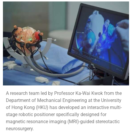
A research team led by Professor Ka-Wai Kwok from the
Department of Mechanical Engineering at the University
of Hong Kong (HKU) has developed an interactive multi-
stage robotic positioner specifically designed for
magnetic resonance imaging (MRI)-guided stereotactic
neurosurgery.