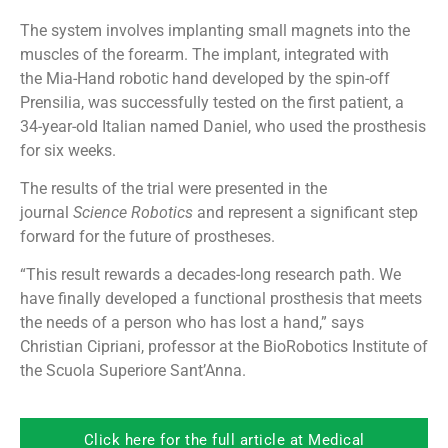
The system involves implanting small magnets into the
muscles of the forearm. The implant, integrated with
the Mia-Hand robotic hand developed by the spin-off
Prensilia, was successfully tested on the first patient, a
34-year-old Italian named Daniel, who used the prosthesis
for six weeks.
The results of the trial were presented in the
journal
Science Robotics
and represent a significant step
forward for the future of prostheses.
“This result rewards a decades-long research path. We
have finally developed a functional prosthesis that meets
the needs of a person who has lost a hand,” says
Christian Cipriani, professor at the BioRobotics Institute of
the Scuola Superiore Sant’Anna.
Click here for the full article at Medical