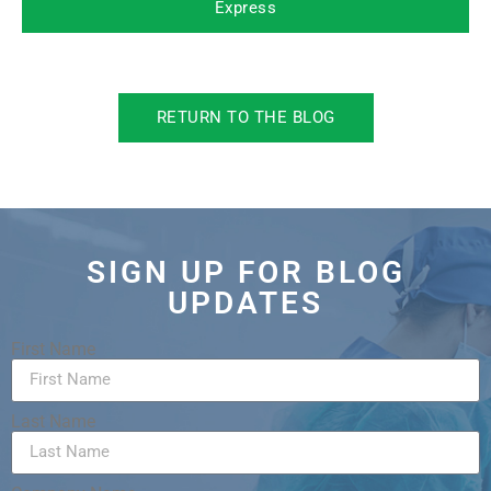
Express
RETURN TO THE BLOG
SIGN UP FOR BLOG
UPDATES
First Name
Last Name