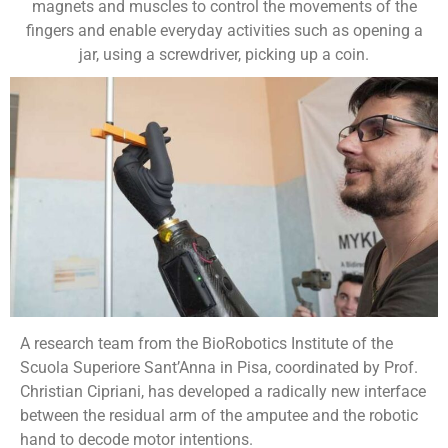
magnets and muscles to control the movements of the
fingers and enable everyday activities such as opening a
jar, using a screwdriver, picking up a coin.
A research team from the BioRobotics Institute of the
Scuola Superiore Sant’Anna in Pisa, coordinated by Prof.
Christian Cipriani, has developed a radically new interface
between the residual arm of the amputee and the robotic
hand to decode motor intentions.