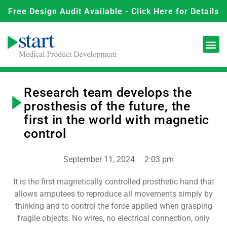
Free Design Audit Available - Click Here for Details
Research team develops the
prosthesis of the future, the
first in the world with magnetic
control
September 11, 2024
2:03 pm
It is the first magnetically controlled prosthetic hand that
allows amputees to reproduce all movements simply by
thinking and to control the force applied when grasping
fragile objects. No wires, no electrical connection, only