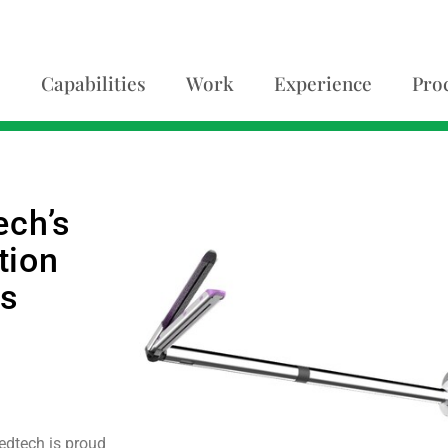
Capabilities
Work
Experience
Pro
ech’s
tion
es
edtech is proud