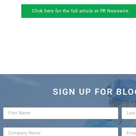
Click here for the full article at PR Newswire
SIGN UP FOR BL
First Name
Last 
Company Name
Email