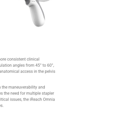
ore consistent clinical
ulation angles from 45° to 60°,
 anatomical access in the pelvis
th the maneuverability and
s the need for multiple stapler
ritical issues, the iReach Omnia
s.