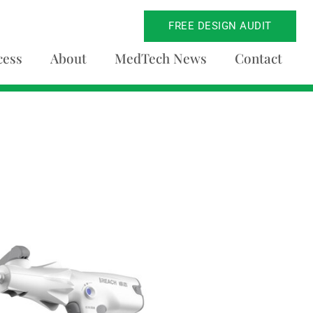
FREE DESIGN AUDIT
cess
About
MedTech News
Contact