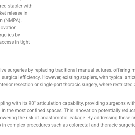
red stapler with
ket release in
on (NMPA).
novation
rgeries by
ccess in tight
asive surgeries by replacing traditional manual sutures, offering m
urgical efficiency. However, existing staplers, with typical artic
rior resection or single-port thoracic surgery, where restricted
ling with its 90° articulation capability, providing surgeons wi
 in the most confined spaces. This innovation potentially reduce
s lowering the risk of anastomotic leakage. By addressing these c
 in complex procedures such as colorectal and thoracic surgerie