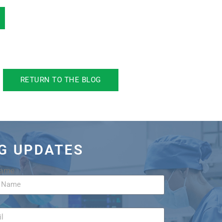
RETURN TO THE BLOG
OG UPDATES
Name