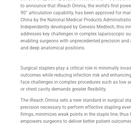
to announce that iReach Omnia, the world's first powe
90° articulation capability, has been approved for mar
China by the National Medical Products Administrati
Independently developed by Genesis Medtech, this in
addresses key challenges in complex laparoscopic su
enabling surgeons with unprecedented precision and a
and deep anatomical positions.
Surgical staplers play a critical role in minimally inv
outcomes while reducing infection risk and enhancing s
face challenges in complex procedures such as low ante
or chest cavity demands greater flexibility.
The iReach Omnia sets a new standard in surgical stap
precision necessary to perform effective stapling even
firings, minimizes weak points in the staple line, thu
empowers surgeons to deliver better patient outcomes