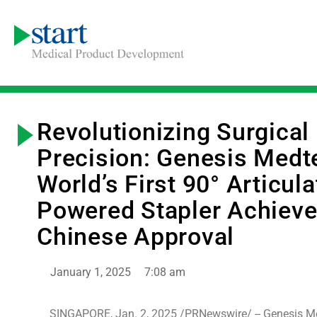
Revolutionizing Surgical
Precision: Genesis Medt
World’s First 90° Articula
Powered Stapler Achiev
Chinese Approval
January 1, 2025
7:08 am
SINGAPORE, Jan. 2, 2025 /PRNewswire/ -- Genesis M