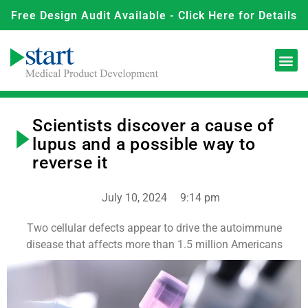
Free Design Audit Available - Click Here for Details
Scientists discover a cause of
lupus and a possible way to
reverse it
July 10, 2024
9:14 pm
Two cellular defects appear to drive the autoimmune
disease that affects more than 1.5 million Americans