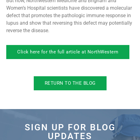
But now, Northwestern Medicine and Brigham and
Women’s Hospital scientists have discovered a molecular
defect that promotes the pathologic immune response in
lupus and show that reversing this defect may potentially
reverse the disease.
Click here for the full article at NorthWestern
RETURN TO THE BLOG
SIGN UP FOR BLOG
UPDATES