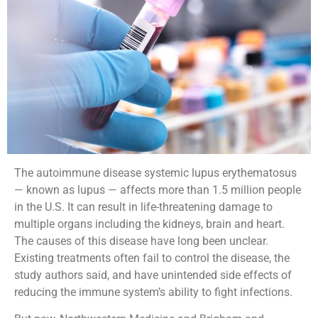
The autoimmune disease systemic lupus erythematosus
— known as lupus — affects more than 1.5 million people
in the U.S. It can result in life-threatening damage to
multiple organs including the kidneys, brain and heart.
The causes of this disease have long been unclear.
Existing treatments often fail to control the disease, the
study authors said, and have unintended side effects of
reducing the immune system’s ability to fight infections.