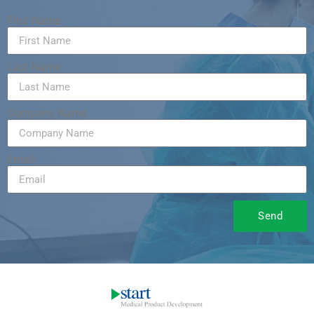
First Name
Last Name
Company Name
Email
Send