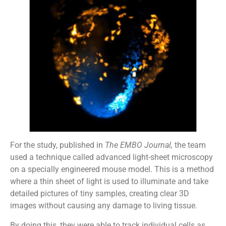
For the study, published in
The EMBO Journal,
the team
used a technique called advanced light-sheet microscopy
on a specially engineered mouse model. This is a method
where a thin sheet of light is used to illuminate and take
detailed pictures of tiny samples, creating clear 3D
images without causing any damage to living tissue.
By doing this, they were able to track individual cells as