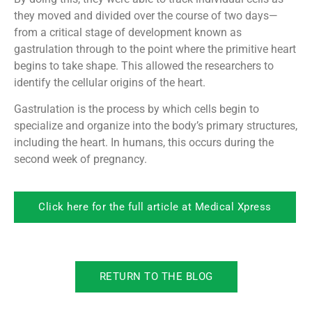
they moved and divided over the course of two days—
from a critical stage of development known as
gastrulation through to the point where the primitive heart
begins to take shape. This allowed the researchers to
identify the cellular origins of the heart.
Gastrulation is the process by which cells begin to
specialize and organize into the body’s primary structures,
including the heart. In humans, this occurs during the
second week of pregnancy.
Click here for the full article at Medical Xpress
RETURN TO THE BLOG