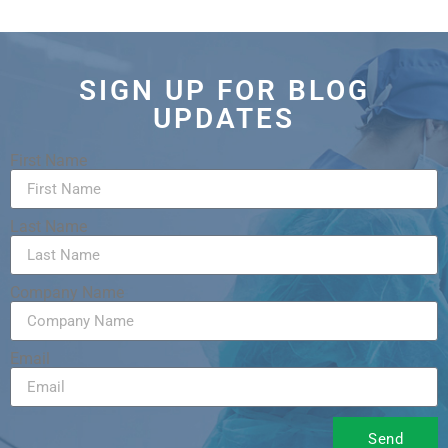
SIGN UP FOR BLOG
UPDATES
First Name
Last Name
Company Name
Email
Send