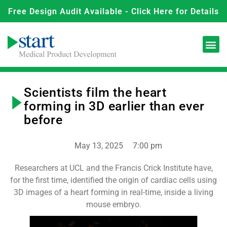
Free Design Audit Available - Click Here for Details
Scientists film the heart
forming in 3D earlier than ever
before
May 13, 2025
7:00 pm
Researchers at UCL and the Francis Crick Institute have,
for the first time, identified the origin of cardiac cells using
3D images of a heart forming in real-time, inside a living
mouse embryo.