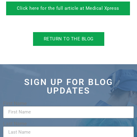
Click here for the full article at Medical Xpress
RETURN TO THE BLOG
SIGN UP FOR BLOG
UPDATES
First Name
Last Name