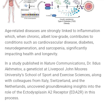
Age-related diseases are strongly linked to inflammation
which, when chronic, albeit low-grade, contributes to
conditions such as cardiovascular disease, diabetes,
neurodegeneration, and sarcopenia, significantly
impacting health and longevity.
In a study published in
Nature Communications
, Dr. Ildus
Akhmetov, a geneticist at Liverpool John Moores
University’s School of Sport and Exercise Sciences, along
with colleagues from Italy, Switzerland, and the
Netherlands, uncovered groundbreaking insights into the
role of the Ectodysplasin A2 Receptor (EDA2R) in this
process.