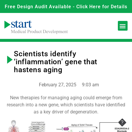
Free Design Audit Available - Click Here for Details
Scientists identify
‘inflammation’ gene that
hastens aging
February 27, 2025
9:03 am
New therapies for managing aging could emerge from
research into a new gene, which scientists have identified
as a key driver of degeneration.